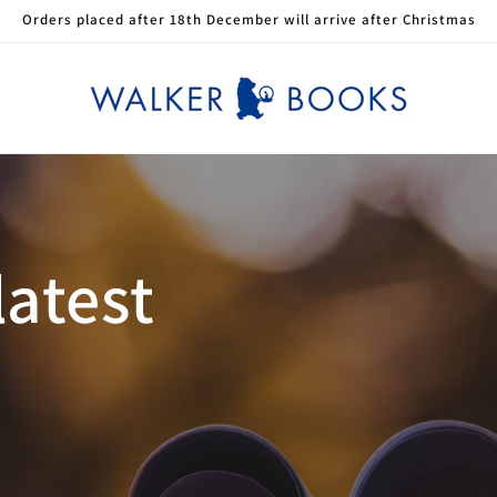
Orders placed after 18th December will arrive after Christmas
latest