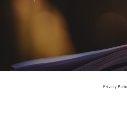
Privacy Poli