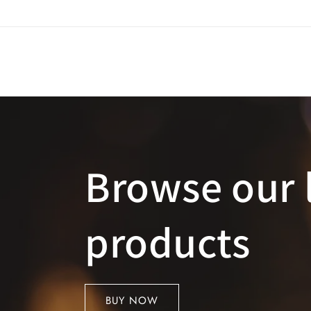
Skip to
content
Browse our 
products
BUY NOW