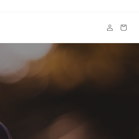
Log
Cart
in