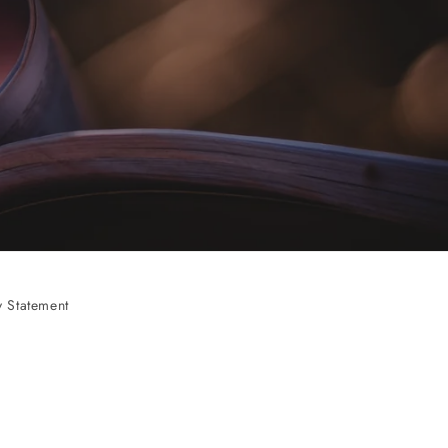
 Statement