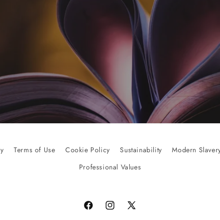
cy
Terms of Use
Cookie Policy
Sustainability
Modern Slavery
Professional Values
Facebook
Instagram
X