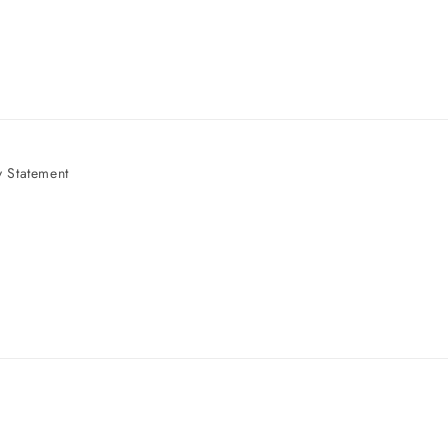
 Statement
e