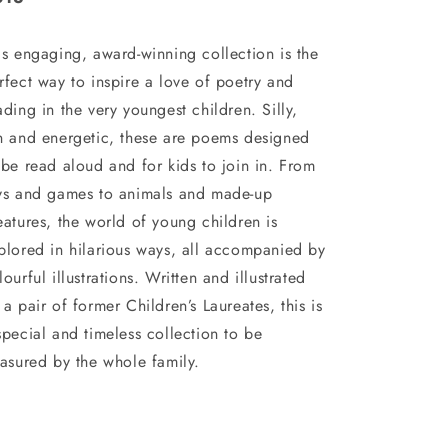
is engaging, award-winning collection is the
rfect way to inspire a love of poetry and
ading in the very youngest children. Silly,
n and energetic, these are poems designed
 be read aloud and for kids to join in. From
ys and games to animals and made-up
eatures, the world of young children is
plored in hilarious ways, all accompanied by
lourful illustrations. Written and illustrated
 a pair of former Children’s Laureates, this is
special and timeless collection to be
easured by the whole family.