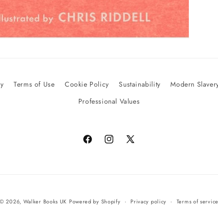
cy
Terms of Use
Cookie Policy
Sustainability
Modern Slavery
Professional Values
Facebook
Instagram
X
(Twitter)
© 2026,
Walker Books UK
Powered by Shopify
Privacy policy
Terms of servic