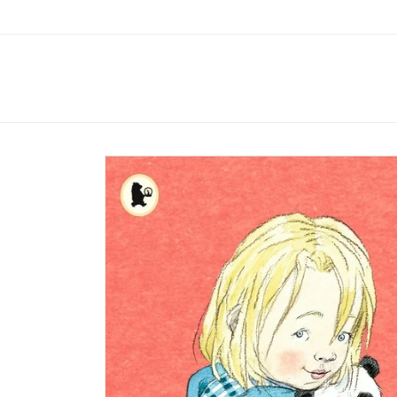
Skip to
content
Skip to
product
information