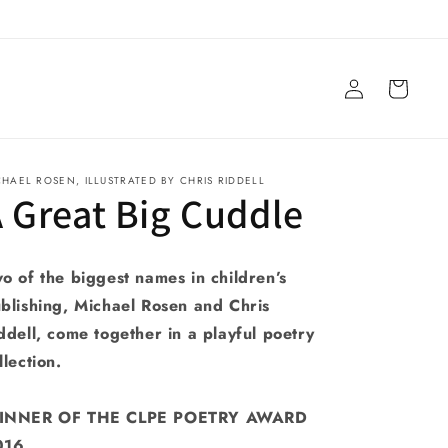
Log
Cart
in
CHAEL ROSEN, ILLUSTRATED BY CHRIS RIDDELL
 Great Big Cuddle
o of the biggest names in children’s
blishing, Michael Rosen and Chris
ddell, come together in a playful poetry
llection.
INNER OF THE CLPE POETRY AWARD
016