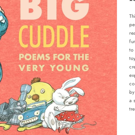
Th
pe
re
fu
to
to
cr
ex
co
by
a 
tr