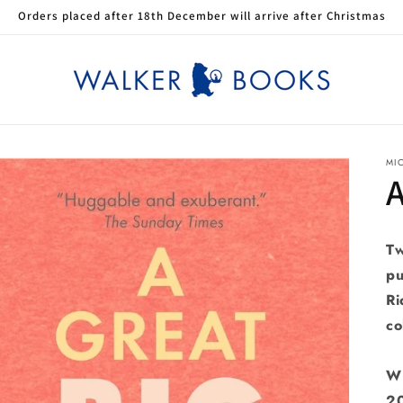
Orders placed after 18th December will arrive after Christmas
MI
A
Tw
pu
Ri
co
W
2