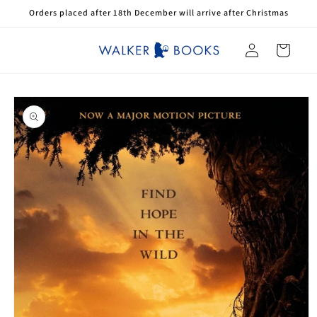
Skip to
Orders placed after 18th December will arrive after Christmas
content
Log
Cart
in
Skip to
product
information