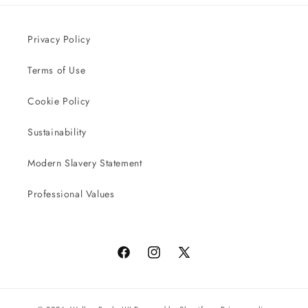
Privacy Policy
Terms of Use
Cookie Policy
Sustainability
Modern Slavery Statement
Professional Values
Facebook
Instagram
X
(Twitter)