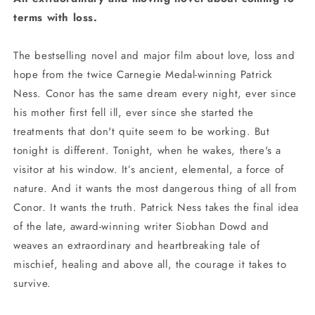
terms with loss.
The bestselling novel and major film about love, loss and
hope from the twice Carnegie Medal-winning Patrick
Ness. Conor has the same dream every night, ever since
his mother first fell ill, ever since she started the
treatments that don't quite seem to be working. But
tonight is different. Tonight, when he wakes, there's a
visitor at his window. It’s ancient, elemental, a force of
nature. And it wants the most dangerous thing of all from
Conor. It wants the truth. Patrick Ness takes the final idea
of the late, award-winning writer Siobhan Dowd and
weaves an extraordinary and heartbreaking tale of
mischief, healing and above all, the courage it takes to
survive.