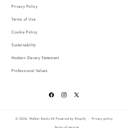
Privacy Policy
Terms of Use
Cookie Policy
Sustainability
Modern Slavery Statement
Professional Values
Facebook
Instagram
X
(Twitter)
© 2026,
Walker Books UK
Powered by Shopify
Privacy policy
Terms of service