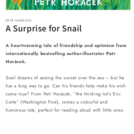
Open
media
PETR HORÁCEK
1
A Surprise for Snail
in
modal
A heartwarming tale of friendship and optimism from
internationally bestselling author-illustrator Petr
Horácek.
Snail dreams of seeing the sunset over the sea – but he
has a long way to go. Can his friends help make his wish
come true? From Petr Horácek, “the thinking tot’s Eric
Carle” (Washington Post), comes a colourful and
humorous tale, perfect for reading aloud with little ones.