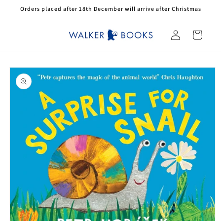
Skip to
Orders placed after 18th December will arrive after Christmas
content
Log
Cart
in
Skip to
product
information