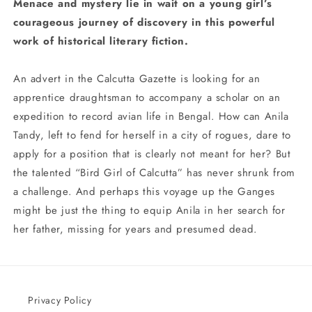
Menace and mystery lie in wait on a young girl’s
courageous journey of discovery in this powerful
work of historical literary fiction.
An advert in the Calcutta Gazette is looking for an
apprentice draughtsman to accompany a scholar on an
expedition to record avian life in Bengal. How can Anila
Tandy, left to fend for herself in a city of rogues, dare to
apply for a position that is clearly not meant for her? But
the talented “Bird Girl of Calcutta” has never shrunk from
a challenge. And perhaps this voyage up the Ganges
might be just the thing to equip Anila in her search for
her father, missing for years and presumed dead.
Privacy Policy