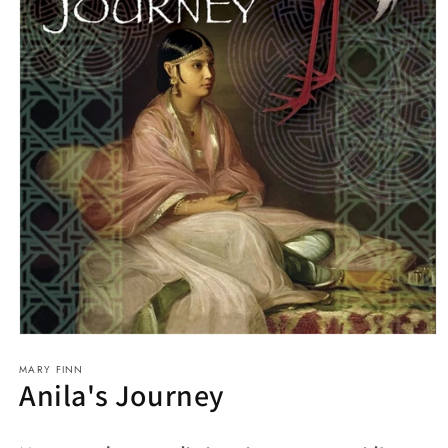
Open
media
MARY FINN
1
Anila's Journey
in
modal