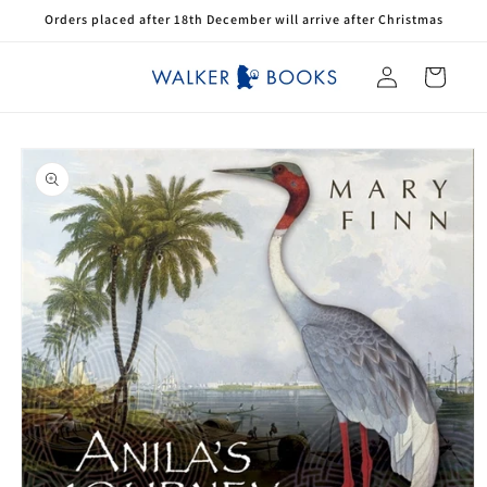
Skip to
Orders placed after 18th December will arrive after Christmas
content
Log
Cart
in
Skip to
product
information