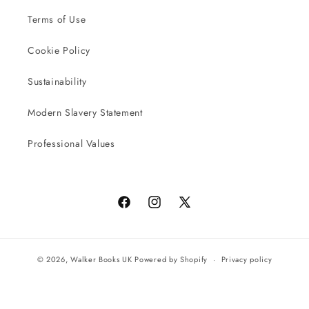
Terms of Use
Cookie Policy
Sustainability
Modern Slavery Statement
Professional Values
Facebook
Instagram
X
(Twitter)
© 2026,
Walker Books UK
Powered by Shopify
Privacy policy
Terms of service