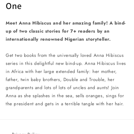
One
Meet Anna Hibiscus and her amazing family! A bind-
up of two classic stories for 7+ readers by an
internationally renowned Nigerian storyteller.
Get two books from the universally loved Anna Hibiscus
series in this delightful new bind-up. Anna Hibiscus lives
in Africa with her large extended family: her mother,
father, twin baby brothers, Double and Trouble, her
grandparents and lots of lots of uncles and aunts! Join
Anna as she splashes in the sea, sells oranges, sings for
the president and gets in a terrible tangle with her hair.