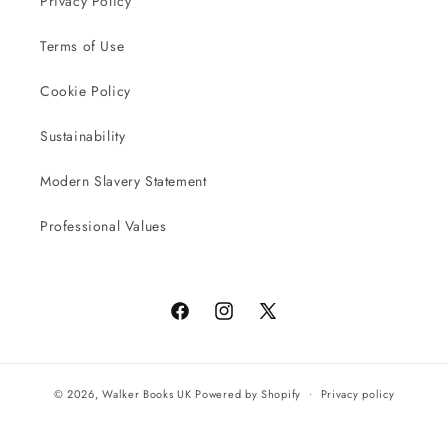
Privacy Policy
Terms of Use
Cookie Policy
Sustainability
Modern Slavery Statement
Professional Values
Facebook
Instagram
X
(Twitter)
© 2026,
Walker Books UK
Powered by Shopify
Privacy policy
Terms of service