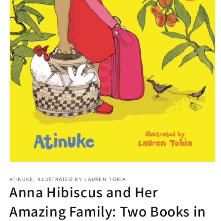
Open
media
ATINUKE, ILLUSTRATED BY LAUREN TOBIA
1
Anna Hibiscus and Her
in
modal
Amazing Family: Two Books in