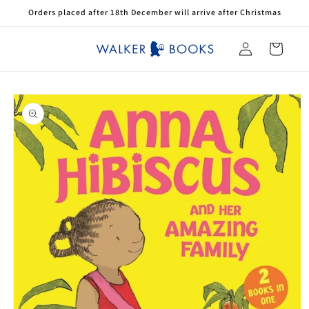
Skip to
Orders placed after 18th December will arrive after Christmas
content
Log
Cart
in
Skip to
product
information