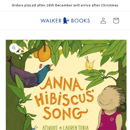
Skip to
Orders placed after 18th December will arrive after Christmas
content
Log
Cart
in
Skip to
product
information