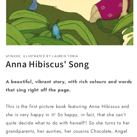
Open
media
ATINUKE, ILLUSTRATED BY LAUREN TOBIA
1
Anna Hibiscus' Song
in
modal
A beautiful, vibrant story, with rich colours and words
that sing right off the page.
This is the first picture book featuring Anna Hibiscus and
she is very happy in it! So happy, in fact, that she can’t
quite decide what to do with herself!! So she turns to her
grandparents, her aunties, her cousins Chocolate, Angel