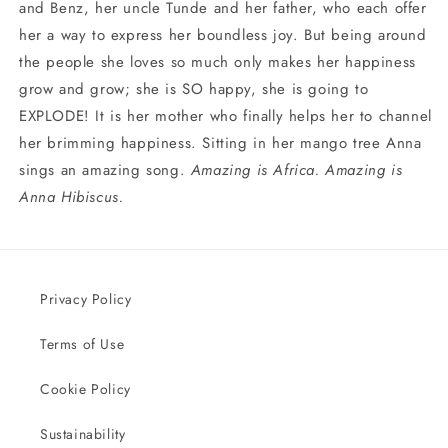
and Benz, her uncle Tunde and her father, who each offer
her a way to express her boundless joy. But being around
the people she loves so much only makes her happiness
grow and grow; she is SO happy, she is going to
EXPLODE! It is her mother who finally helps her to channel
her brimming happiness. Sitting in her mango tree Anna
sings an amazing song.
Amazing is Africa. Amazing is
Anna Hibiscus.
Privacy Policy
Terms of Use
Cookie Policy
Sustainability