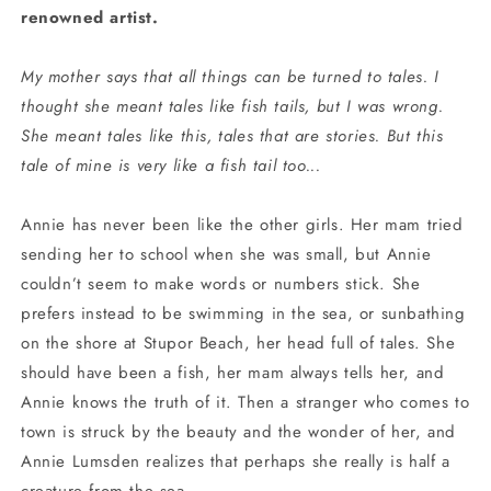
renowned artist.
My mother says that all things can be turned to tales. I
thought she meant tales like fish tails, but I was wrong.
She meant tales like this, tales that are stories. But this
tale of mine is very like a fish tail too...
Annie has never been like the other girls. Her mam tried
sending her to school when she was small, but Annie
couldn’t seem to make words or numbers stick. She
prefers instead to be swimming in the sea, or sunbathing
on the shore at Stupor Beach, her head full of tales. She
should have been a fish, her mam always tells her, and
Annie knows the truth of it. Then a stranger who comes to
town is struck by the beauty and the wonder of her, and
Annie Lumsden realizes that perhaps she really is half a
creature from the sea.