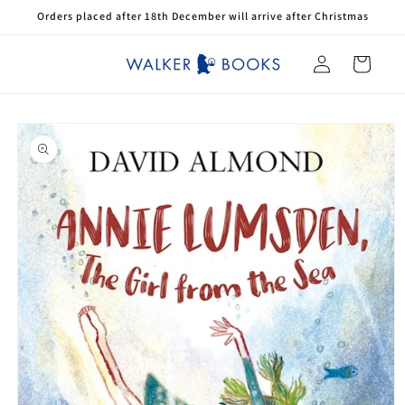
Skip to
Orders placed after 18th December will arrive after Christmas
content
Log
Cart
in
Skip to
product
information