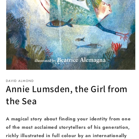
Open
media
DAVID ALMOND
1
Annie Lumsden, the Girl from
in
modal
the Sea
A magical story about finding your identity from one
of the most acclaimed storytellers of his generation,
richly illustrated in full colour by an internationally