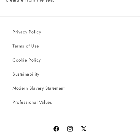
Privacy Policy
Terms of Use
Cookie Policy
Sustainability
Modern Slavery Statement
Professional Values
Facebook
Instagram
X
(Twitter)