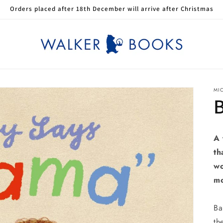
Orders placed after 18th December will arrive after Christmas
MI
A 
th
wo
mo
Ba
th