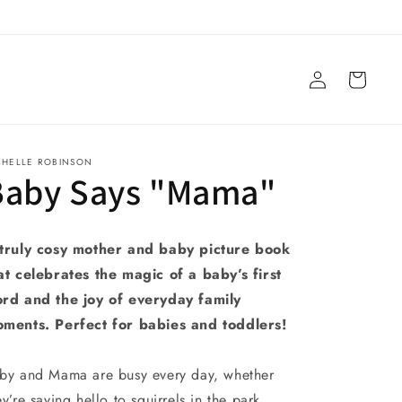
Log
Cart
in
CHELLE ROBINSON
Baby Says "Mama"
truly cosy mother and baby picture book
at celebrates the magic of a baby’s first
rd and the joy of everyday family
ments. Perfect for babies and toddlers!
by and Mama are busy every day, whether
ey’re saying hello to squirrels in the park,