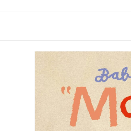
Skip to
content
Skip to
product
information