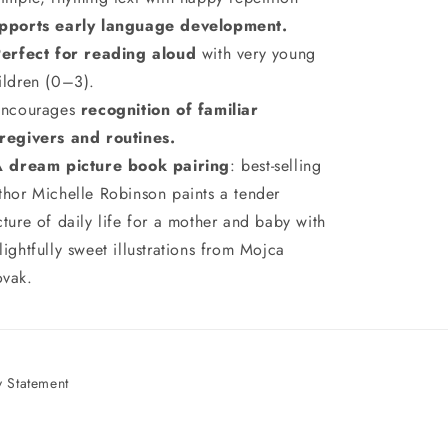
pports early language development.
Perfect for reading aloud
with very young
ildren (0–3).
ncourages
recognition of familiar
regivers and routines.
A dream picture book pairing
: best-selling
thor Michelle Robinson paints a tender
cture of daily life for a mother and baby with
lightfully sweet illustrations from Mojca
vak.
 Statement