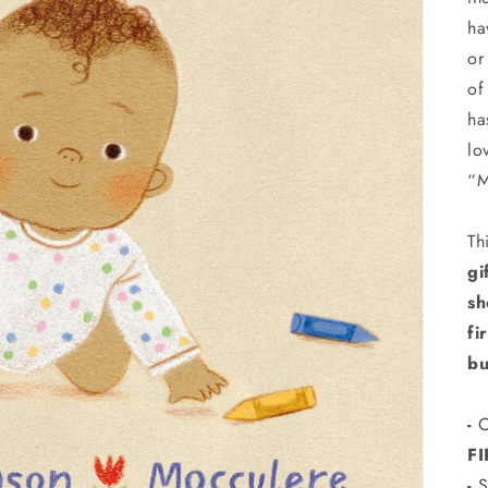
ha
or
of
ha
lo
“
Th
gi
sh
fi
bu
-
C
F
-
S