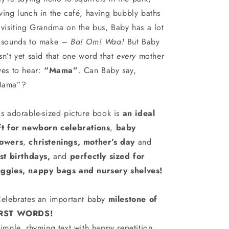
ving lunch in the café, having bubbly baths
 visiting Grandma on the bus, Baby has a lot
 sounds to make –
Ba! Om! Waa!
But Baby
sn’t yet said that one word that
every
mother
ves to hear:
“Mama”
. Can Baby say,
Mama”?
is adorable-sized picture book is
an ideal
ft for newborn celebrations
,
baby
owers
,
christenings, mother’s day
and
rst birthdays,
and
perfectly sized for
ggies, nappy bags and nursery shelves!
elebrates an important baby
milestone of
IRST WORDS!
imple, rhyming text with happy repetition