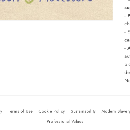
su
- 
ch
-
E
ca
- 
au
pi
de
No
cy
Terms of Use
Cookie Policy
Sustainability
Modern Slavery
Professional Values