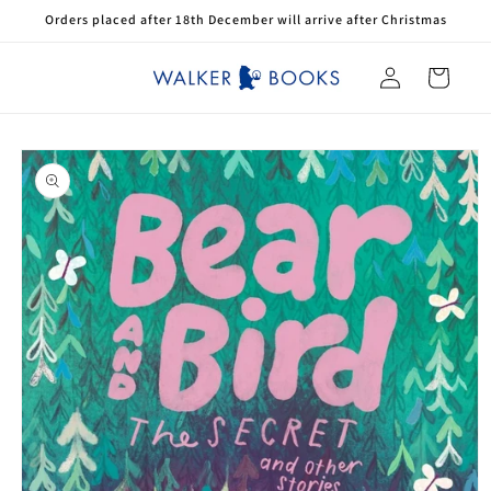
Skip to
Orders placed after 18th December will arrive after Christmas
content
Log
Cart
in
Skip to
product
information