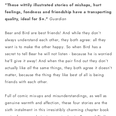
"These wittily illustrated stories of mishaps, hurt
feelings, fondness and friendship have a transporting
quality, ideal for 5+."
Guardian
Bear and Bird are best friends! And while they don’t
always understand each other, they both agree: all they
want is to make the other happy. So when Bird has a
secret to tell Bear he will not listen - because he is worried
he'll give it away! And when the pair find out they don’t
actually like
all
the same things, they both agree it doesn’t
matter, because the thing they like best of all is being
friends with each other.
Full of comic mix-ups and misunderstandings, as well as
genuine warmth and affection, these four stories are the
sixth instalment in this irresistibly charming chapter book