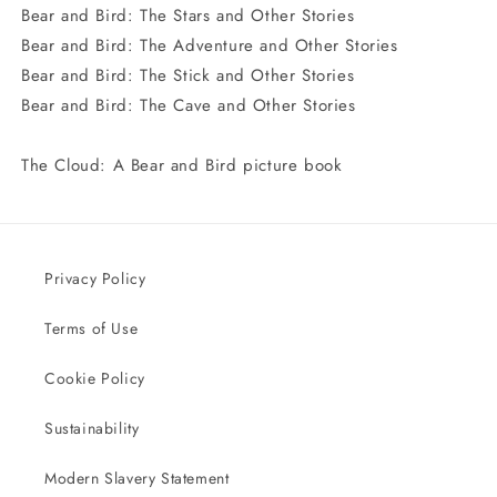
Bear and Bird: The Stars and Other Stories
Bear and Bird: The Adventure and Other Stories
Bear and Bird: The Stick and Other Stories
Bear and Bird: The Cave and Other Stories
The Cloud: A Bear and Bird picture book
Privacy Policy
Terms of Use
Cookie Policy
Sustainability
Modern Slavery Statement