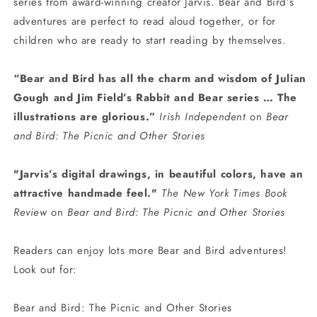
series from award-winning creator Jarvis. Bear and Bird’s
adventures are perfect to read aloud together, or for
children who are ready to start reading by themselves.
“Bear and Bird has all the charm and wisdom of Julian
Gough and Jim Field’s Rabbit and Bear series … The
illustrations are glorious.”
Irish Independent
on
Bear
and Bird: The Picnic and Other Stories
"Jarvis’s digital drawings, in beautiful colors, have an
attractive handmade feel."
The New York Times Book
Review
on
Bear and Bird: The Picnic and Other Stories
Readers can enjoy lots more Bear and Bird adventures!
Look out for:
Bear and Bird: The Picnic and Other Stories