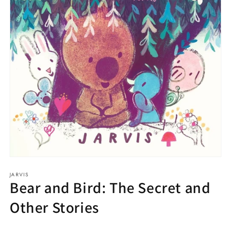
Open
media
JARVIS
1
Bear and Bird: The Secret and
in
modal
Other Stories