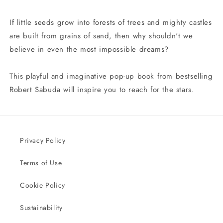
If little seeds grow into forests of trees and mighty castles
are built from grains of sand, then why shouldn't we
believe in even the most impossible dreams?
This playful and imaginative pop-up book from bestselling
Robert Sabuda will inspire you to reach for the stars.
Privacy Policy
Terms of Use
Cookie Policy
Sustainability