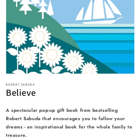
Open
media
ROBERT SABUDA
1
Believe
in
modal
A spectacular pop-up gift book from bestselling
Robert Sabuda that encourages you to follow your
dreams - an inspirational book for the whole family to
treasure.