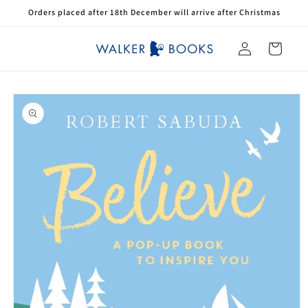
Skip to
Orders placed after 18th December will arrive after Christmas
content
Log
Cart
in
Skip to
product
information