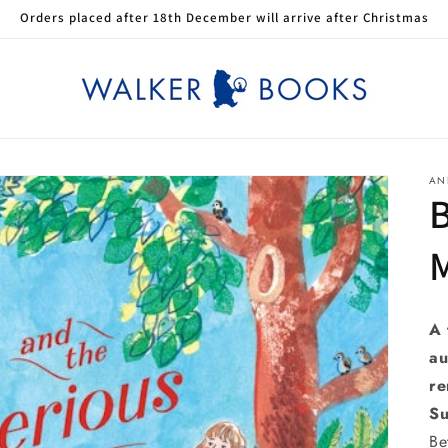
Orders placed after 18th December will arrive after Christmas
AN
B
M
A 
au
re
Su
Be