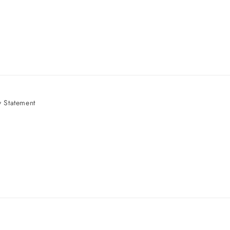
 Statement
e