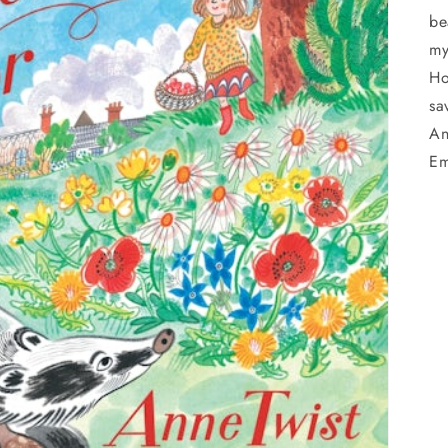
be
my
Ho
sa
An
Em