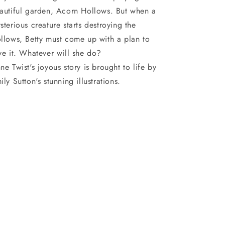
autiful garden, Acorn Hollows. But when a
sterious creature starts destroying the
llows, Betty must come up with a plan to
ve it. Whatever will she do?
ne Twist's joyous story is brought to life by
ily Sutton's stunning illustrations.