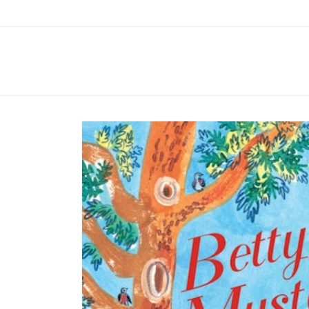
Skip to
content
Skip to
product
information