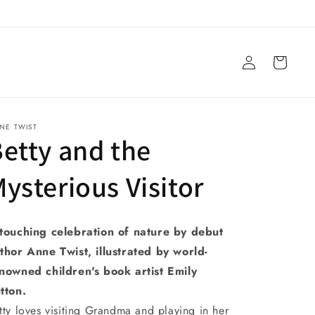
Log
Cart
in
NE TWIST
etty and the
ysterious Visitor
touching celebration of nature by debut
thor Anne Twist, illustrated by world-
nowned children's book artist Emily
tton.
tty loves visiting Grandma and playing in her