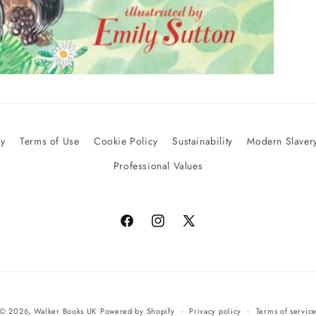
cy
Terms of Use
Cookie Policy
Sustainability
Modern Slavery
Professional Values
Facebook
Instagram
X
(Twitter)
© 2026,
Walker Books UK
Powered by Shopify
Privacy policy
Terms of servic