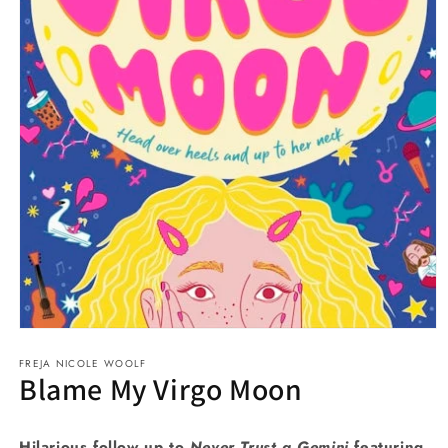
Open
media
FREJA NICOLE WOOLF
1
Blame My Virgo Moon
in
modal
Hilarious follow up to
Never Trust a Gemini
featuring