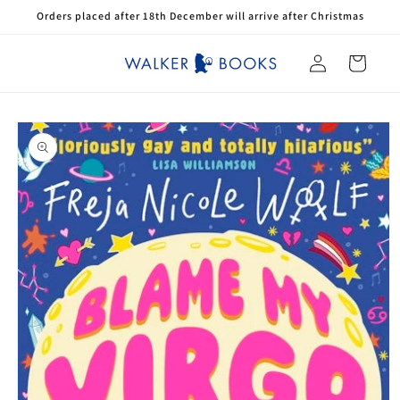
Skip to
Orders placed after 18th December will arrive after Christmas
content
Log
Cart
in
Skip to
product
information