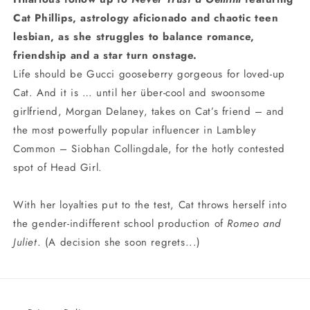
Cat Phillips, astrology aficionado and chaotic teen
lesbian, as she struggles to balance romance,
friendship and a star turn onstage.
Life should be Gucci gooseberry gorgeous for loved-up
Cat. And it is … until her über-cool and swoonsome
girlfriend, Morgan Delaney, takes on Cat’s friend – and
the most powerfully popular influencer in Lambley
Common – Siobhan Collingdale, for the hotly contested
spot of Head Girl.
With her loyalties put to the test, Cat throws herself into
the gender-indifferent school production of
Romeo and
Juliet
. (A decision she soon regrets...)