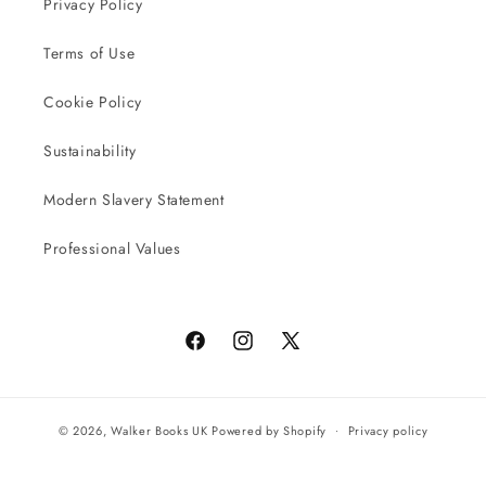
Privacy Policy
Terms of Use
Cookie Policy
Sustainability
Modern Slavery Statement
Professional Values
Facebook
Instagram
X
(Twitter)
© 2026,
Walker Books UK
Powered by Shopify
Privacy policy
Terms of service