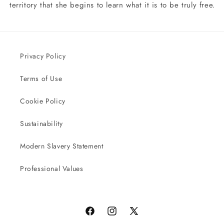
territory that she begins to learn what it is to be truly free.
Privacy Policy
Terms of Use
Cookie Policy
Sustainability
Modern Slavery Statement
Professional Values
Facebook
Instagram
X