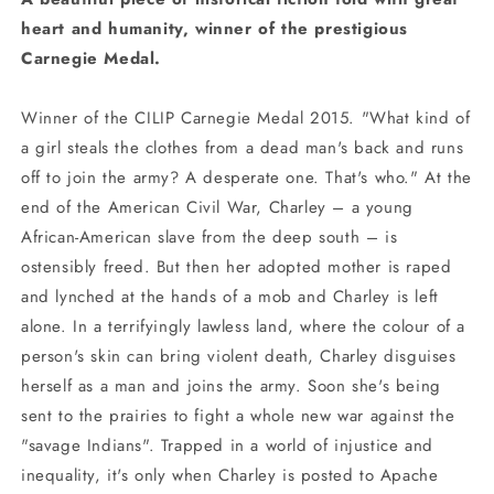
heart and humanity, winner of the prestigious
Carnegie Medal.
Winner of the CILIP Carnegie Medal 2015. "What kind of
a girl steals the clothes from a dead man's back and runs
off to join the army? A desperate one. That's who." At the
end of the American Civil War, Charley – a young
African-American slave from the deep south – is
ostensibly freed. But then her adopted mother is raped
and lynched at the hands of a mob and Charley is left
alone. In a terrifyingly lawless land, where the colour of a
person's skin can bring violent death, Charley disguises
herself as a man and joins the army. Soon she's being
sent to the prairies to fight a whole new war against the
"savage Indians". Trapped in a world of injustice and
inequality, it's only when Charley is posted to Apache