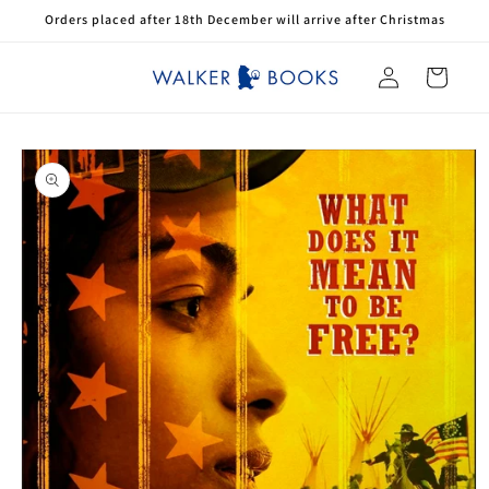
Skip to
Orders placed after 18th December will arrive after Christmas
content
Log
Cart
in
Skip to
product
information