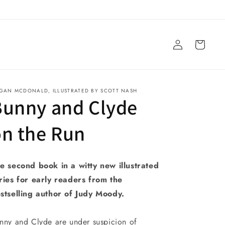
Log
Cart
in
GAN MCDONALD, ILLUSTRATED BY SCOTT NASH
Bunny and Clyde
n the Run
e second book in a witty new illustrated
ries for early readers from the
stselling author of Judy Moody.
nny and Clyde are under suspicion of