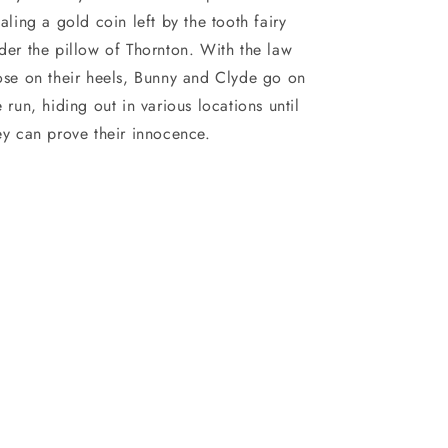
ealing a gold coin left by the tooth fairy
der the pillow of Thornton. With the law
ose on their heels, Bunny and Clyde go on
e run, hiding out in various locations until
ey can prove their innocence.