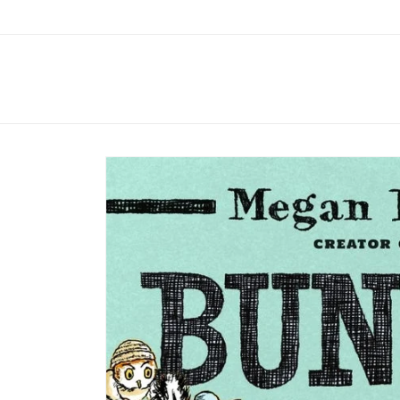
Skip to
content
Skip to
product
information