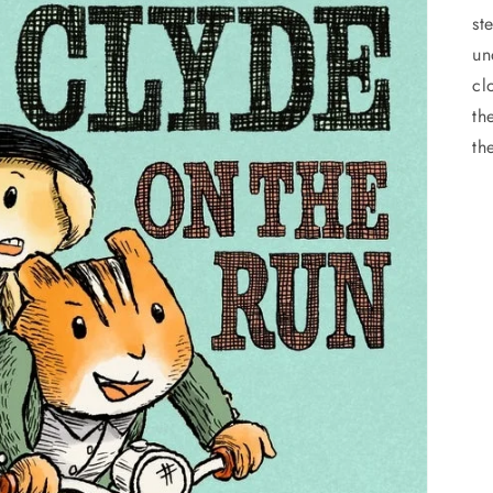
st
un
cl
th
th