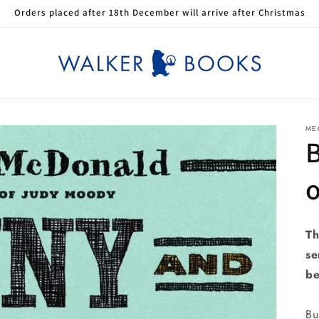
Orders placed after 18th December will arrive after Christmas
ME
o
Th
se
be
Bu