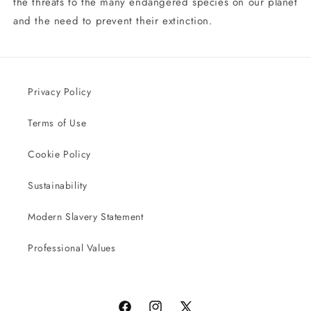
the threats to the many endangered species on our planet
and the need to prevent their extinction.
Privacy Policy
Terms of Use
Cookie Policy
Sustainability
Modern Slavery Statement
Professional Values