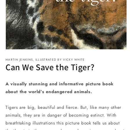
Open
media
MARTIN JENKINS, ILLUSTRATED BY VICKY WHITE
1
Can We Save the Tiger?
in
modal
A visually stunning and informative picture book
about the world’s endangered animals.
Tigers are big, beautiful and fierce. But, like many other
animals, they are in danger of becoming extinct. With
breathtaking illustrations this picture book tells us about