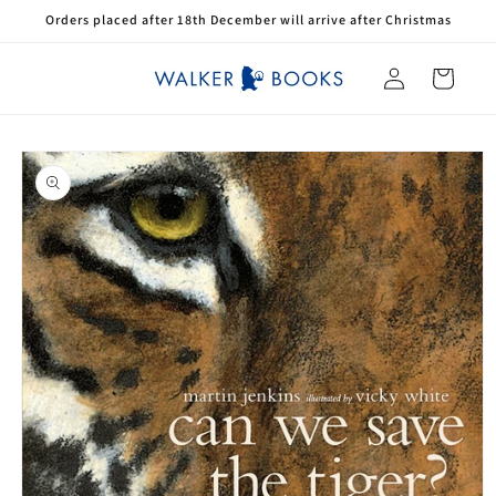
Skip to
Orders placed after 18th December will arrive after Christmas
content
Log
Cart
in
Skip to
product
information