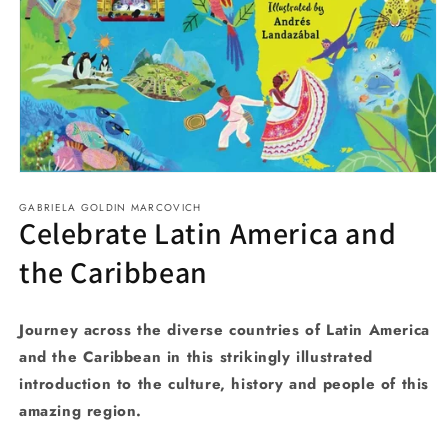
Open
media
GABRIELA GOLDIN MARCOVICH
1
Celebrate Latin America and
in
modal
the Caribbean
Journey across the diverse countries of Latin America
and the Caribbean in this strikingly illustrated
introduction to the culture, history and people of this
amazing region.