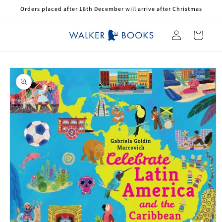
Skip to
Orders placed after 18th December will arrive after Christmas
content
Log
Cart
in
Skip to
product
information