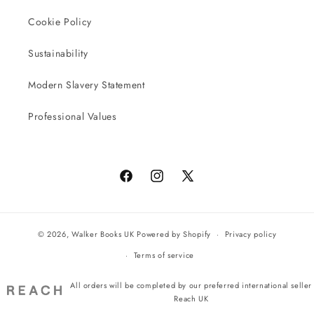
Cookie Policy
Sustainability
Modern Slavery Statement
Professional Values
Facebook
Instagram
X
(Twitter)
© 2026,
Walker Books UK
Powered by Shopify
Privacy policy
Terms of service
All orders will be completed by our preferred international seller
Reach UK