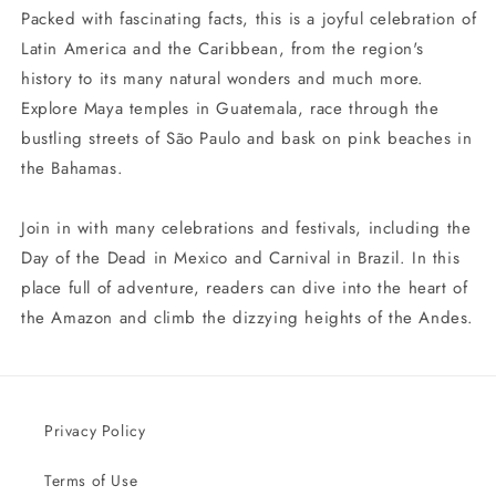
Packed with fascinating facts, this is a joyful celebration of
Latin America and the Caribbean, from the region's
history to its many natural wonders and much more.
Explore Maya temples in Guatemala, race through the
bustling streets of São Paulo and bask on pink beaches in
the Bahamas.
Join in with many celebrations and festivals, including the
Day of the Dead in Mexico and Carnival in Brazil. In this
place full of adventure, readers can dive into the heart of
the Amazon and climb the dizzying heights of the Andes.
Privacy Policy
Terms of Use