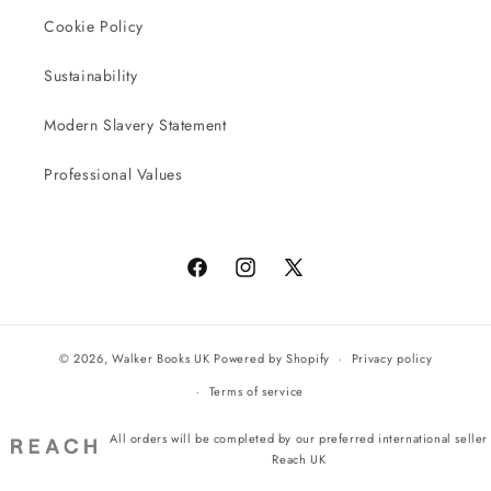
Cookie Policy
Sustainability
Modern Slavery Statement
Professional Values
Facebook
Instagram
X
(Twitter)
© 2026,
Walker Books UK
Powered by Shopify
Privacy policy
Terms of service
All orders will be completed by our preferred international seller
Reach UK