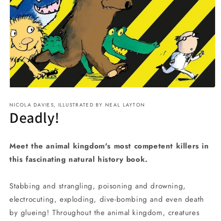
Open
media
NICOLA DAVIES, ILLUSTRATED BY NEAL LAYTON
1
Deadly!
in
modal
Meet the animal kingdom's most competent killers in
this fascinating natural history book.
Stabbing and strangling, poisoning and drowning,
electrocuting, exploding, dive-bombing and even death
by glueing! Throughout the animal kingdom, creatures