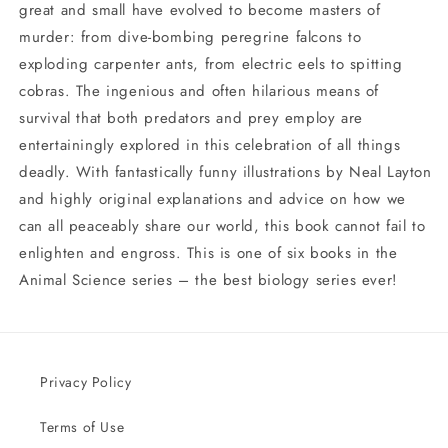
great and small have evolved to become masters of
murder: from dive-bombing peregrine falcons to
exploding carpenter ants, from electric eels to spitting
cobras. The ingenious and often hilarious means of
survival that both predators and prey employ are
entertainingly explored in this celebration of all things
deadly. With fantastically funny illustrations by Neal Layton
and highly original explanations and advice on how we
can all peaceably share our world, this book cannot fail to
enlighten and engross. This is one of six books in the
Animal Science series – the best biology series ever!
Privacy Policy
Terms of Use