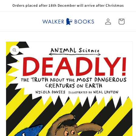
Skip to
Orders placed after 18th December will arrive after Christmas
content
Log
Cart
in
Skip to
product
information