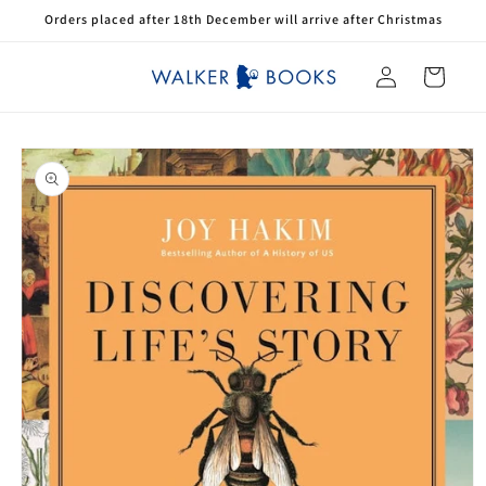
Skip to
Orders placed after 18th December will arrive after Christmas
content
Log
Cart
in
Skip to
product
information