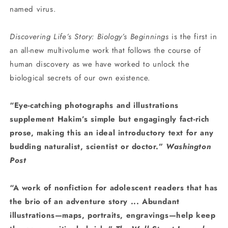
named virus.
Discovering Life’s Story: Biology’s Beginnings
is the first in
an all-new multivolume work that follows the course of
human discovery as we have worked to unlock the
biological secrets of our own existence.
“Eye-catching photographs and illustrations
supplement Hakim’s simple but engagingly fact-rich
prose, making this an ideal introductory text for any
budding naturalist, scientist or doctor.”
Washington
Post
“A work of nonfiction for adolescent readers that has
the brio of an adventure story ... Abundant
illustrations—maps, portraits, engravings—help keep