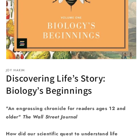
Open
media
JOY HAKIM
1
Discovering Life’s Story:
in
modal
Biology’s Beginnings
"An engrossing chronicle for readers ages 12 and
older"
The Wall Street Journal
How did our scientific quest to understand life