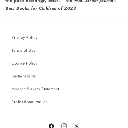
the pace excitingly brisk.”
The Wall Street Journal,
Best Books for Children of 2023
Privacy Policy
Terms of Use
Cookie Policy
Sustainability
Modern Slavery Statement
Professional Values