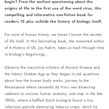
begin?
From the earliest questioning about the
origins of life
to the first use of the word virus, this
compelling and
informative non-fiction book for
readers 12 plus unfolds the history of biology itself.
For most of human history, we haven’t known the secrets
of life itself. In this fascinating book, the renowned author
of A History of US, Joy Hakim, takes us back through time
to biology’s beginnings…
Observe the inquisitive scholars of Ancient Greece and
the Islamic Golden Age as they began to ask questions
about how the human body works; journey to the
Renaissance where Leonardo da Vinci was dissecting
cadavers to uncover human anatomy; and stop in the late
1800s, where a baffled Dutch biologist found a tiny
infectious particle destroying tobacco crops, which he