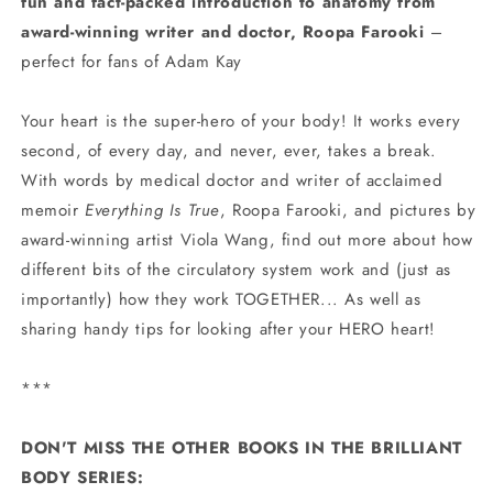
fun and fact-packed introduction to anatomy from
award-winning writer and doctor, Roopa Farooki
–
perfect for fans of Adam Kay
Your heart is the super-hero of your body! It works every
second, of every day, and never, ever, takes a break.
With words by medical doctor and writer of acclaimed
memoir
Everything Is True
, Roopa Farooki, and pictures by
award-winning artist Viola Wang, find out more about how
different bits of the circulatory system work and (just as
importantly) how they work TOGETHER... As well as
sharing handy tips for looking after your HERO heart!
***
DON'T MISS THE OTHER BOOKS IN THE BRILLIANT
BODY SERIES: