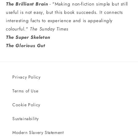
The Brilliant Brain
- "Making non-fiction simple but still
useful is not easy, but this book succeeds. It connects
interesting facts to experience and is appealingly
colourful."
The Sunday Times
The Super Skeleton
The Glorious Gut
Privacy Policy
Terms of Use
Cookie Policy
Sustainability
Modern Slavery Statement