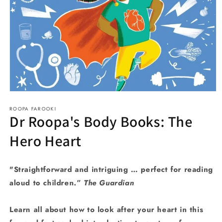
Open
media
ROOPA FAROOKI
1
Dr Roopa's Body Books: The
in
modal
Hero Heart
"Straightforward and intriguing … perfect for reading
aloud to children.”
The Guardian
Learn all about how to look after your heart in this