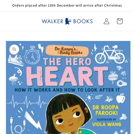
Skip to
Orders placed after 18th December will arrive after Christmas
content
Log
Cart
in
Skip to
product
information