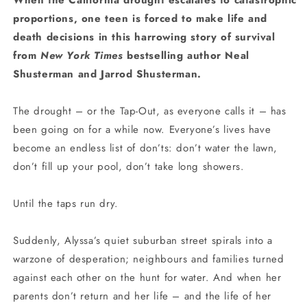
When the California drought escalates to catastrophic
proportions, one teen is forced to make life and
death decisions in this harrowing story of survival
from
New York Times
bestselling author Neal
Shusterman and Jarrod Shusterman.
The drought – or the Tap-Out, as everyone calls it – has
been going on for a while now. Everyone’s lives have
become an endless list of don’ts: don’t water the lawn,
don’t fill up your pool, don’t take long showers.
Until the taps run dry.
Suddenly, Alyssa’s quiet suburban street spirals into a
warzone of desperation; neighbours and families turned
against each other on the hunt for water. And when her
parents don’t return and her life – and the life of her