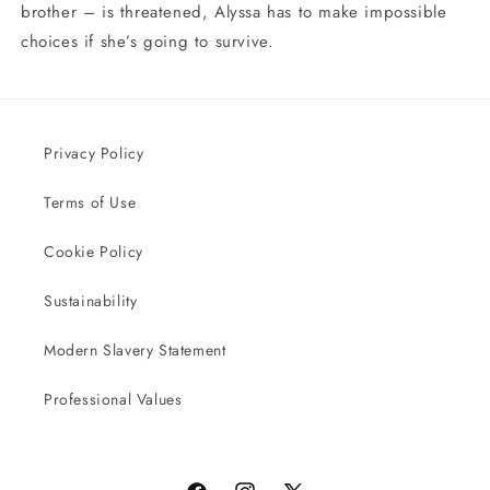
brother – is threatened, Alyssa has to make impossible
choices if she’s going to survive.
Privacy Policy
Terms of Use
Cookie Policy
Sustainability
Modern Slavery Statement
Professional Values