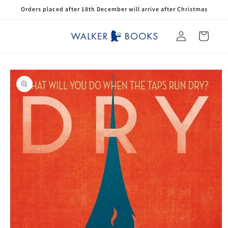
Skip to
Orders placed after 18th December will arrive after Christmas
content
Log
Cart
in
Skip to
product
information