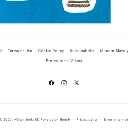
cy
Terms of Use
Cookie Policy
Sustainability
Modern Slavery
Professional Values
Facebook
Instagram
X
(Twitter)
© 2026,
Walker Books UK
Powered by Shopify
Privacy policy
Terms of servic