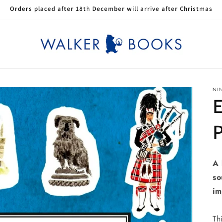
Orders placed after 18th December will arrive after Christmas
NI
A 
so
im
Th