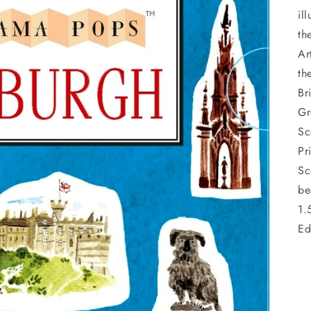
il
th
Ar
th
Br
Gr
Sc
Pr
Sc
be
1.
Ed