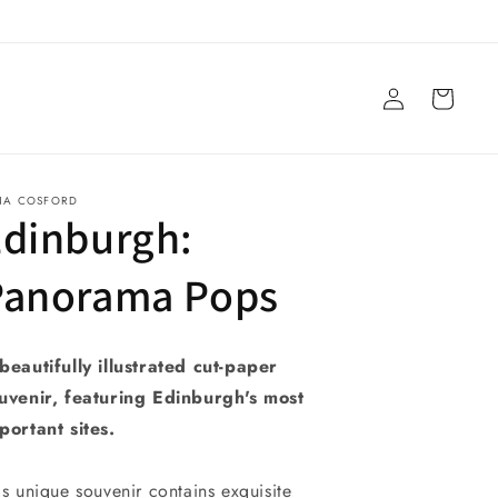
Log
Cart
in
NA COSFORD
Edinburgh:
Panorama Pops
beautifully illustrated cut-paper
uvenir, featuring Edinburgh's most
portant sites.
is unique souvenir contains exquisite