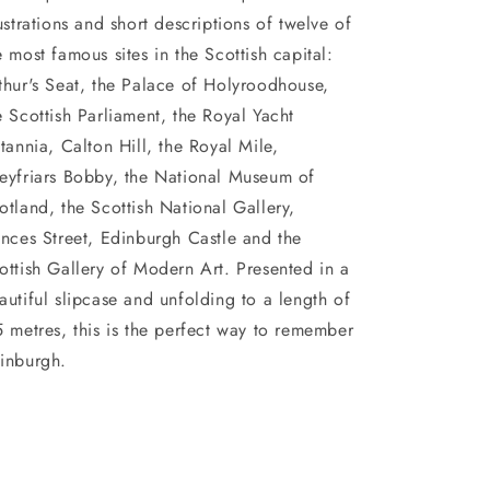
lustrations and short descriptions of twelve of
e most famous sites in the Scottish capital:
thur's Seat, the Palace of Holyroodhouse,
e Scottish Parliament, the Royal Yacht
itannia, Calton Hill, the Royal Mile,
eyfriars Bobby, the National Museum of
otland, the Scottish National Gallery,
inces Street, Edinburgh Castle and the
ottish Gallery of Modern Art. Presented in a
autiful slipcase and unfolding to a length of
5 metres, this is the perfect way to remember
inburgh.