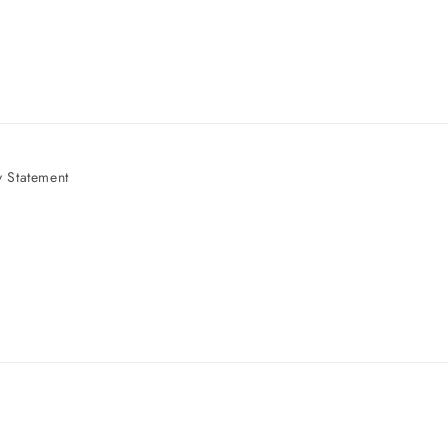
 Statement
e