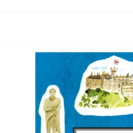
Skip to
content
Skip to
product
information