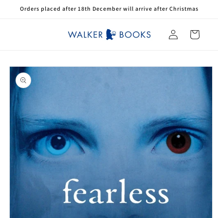
Skip to
Orders placed after 18th December will arrive after Christmas
content
Log
Cart
in
Skip to
product
information