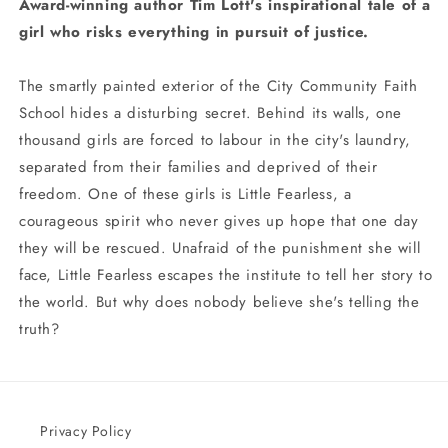
Award-winning author Tim Lott's inspirational tale of a
girl who risks everything in pursuit of justice.
The smartly painted exterior of the City Community Faith
School hides a disturbing secret. Behind its walls, one
thousand girls are forced to labour in the city's laundry,
separated from their families and deprived of their
freedom. One of these girls is Little Fearless, a
courageous spirit who never gives up hope that one day
they will be rescued. Unafraid of the punishment she will
face, Little Fearless escapes the institute to tell her story to
the world. But why does nobody believe she's telling the
truth?
Privacy Policy