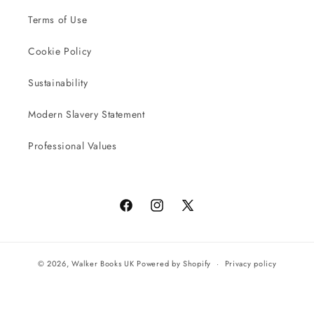
Terms of Use
Cookie Policy
Sustainability
Modern Slavery Statement
Professional Values
Facebook
Instagram
X
(Twitter)
© 2026,
Walker Books UK
Powered by Shopify
Privacy policy
Terms of service