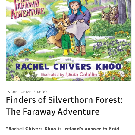
Open
media
RACHEL CHIVERS KHOO
1
Finders of Silverthorn Forest:
in
modal
The Faraway Adventure
"Rachel Chivers Khoo is Ireland's answer to Enid