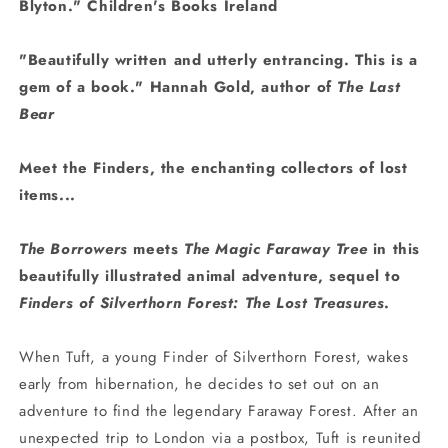
Blyton." Children's Books Ireland
"Beautifully written and utterly entrancing. This is a
gem of a book." Hannah Gold, author of
The Last
Bear
Meet the Finders, the enchanting collectors of lost
items...
The Borrowers
meets
The Magic Faraway Tree
in t
his
beautifully illustrated animal adventure,
sequel to
Finders of Silverthorn Forest: The Lost Treasures
.
When Tuft, a young Finder of Silverthorn Forest, wakes
early from hibernation, he decides to set out on an
adventure to find the legendary Faraway Forest. After an
unexpected trip to London via a postbox, Tuft is reunited