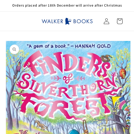
Skip to
Orders placed after 18th December will arrive after Christmas
content
Log
Cart
in
Skip to
product
information