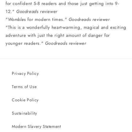
for confident 5-8 readers and those just getting into 9-
12."
Goodreads reviewer
"
Wombles
for modern times."
Goodreads reviewer
"This is a wonderfully heart-warming, magical and exciting
adventure with just the right amount of danger for
younger readers."
Goodreads reviewer
Privacy Policy
Terms of Use
Cookie Policy
Sustainability
Modern Slavery Statement