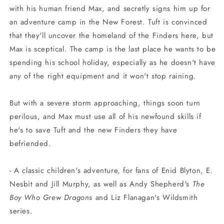
with his human friend Max, and secretly signs him up for
an adventure camp in the New Forest. Tuft is convinced
that they'll uncover the homeland of the Finders here, but
Max is sceptical. The camp is the last place he wants to be
spending his school holiday, especially as he doesn't have
any of the right equipment and it won't stop raining.
But with a severe storm approaching, things soon turn
perilous, and Max must use all of his newfound skills if
he's to save Tuft and the new Finders they have
befriended.
- A classic children's adventure, for fans of Enid Blyton, E.
Nesbit and Jill Murphy, as well as Andy Shepherd's
The
Boy Who Grew Dragons
and Liz Flanagan's Wildsmith
series.