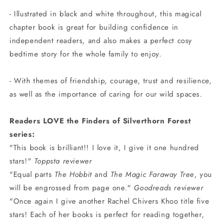
- Illustrated in black and white throughout, this magical
chapter book is great for building confidence in
independent readers, and also makes a perfect cosy
bedtime story for the whole family to enjoy.
- With themes of friendship, courage, trust and resilience,
as well as the importance of caring for our wild spaces.
Readers LOVE the Finders of Silverthorn Forest
series:
"This book is brilliant!! I love it, I give it one hundred
stars!"
Toppsta reviewer
"Equal parts
The Hobbit
and
The Magic Faraway Tree
, you
will be engrossed from page one."
Goodreads reviewer
"Once again I give another Rachel Chivers Khoo title five
stars! Each of her books is perfect for reading together,