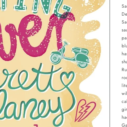
Sa
De
Sa
sa
pa
bl
ha
sh
Ru
ro
li
wi
ca
gi
ha
Ga