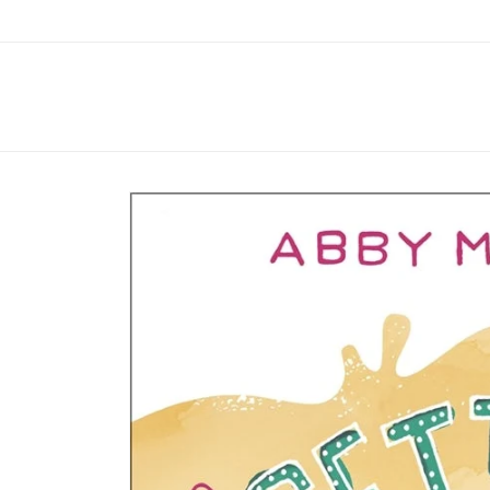
Skip to
content
Skip to
product
information