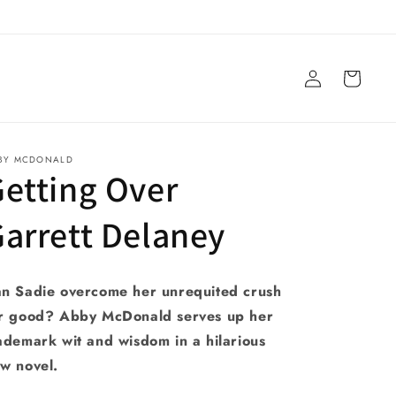
Log
Cart
in
BY MCDONALD
etting Over
arrett Delaney
n Sadie overcome her unrequited crush
r good? Abby McDonald serves up her
ademark wit and wisdom in a hilarious
w novel.