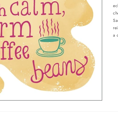
ec
ch
Sa
re
a 