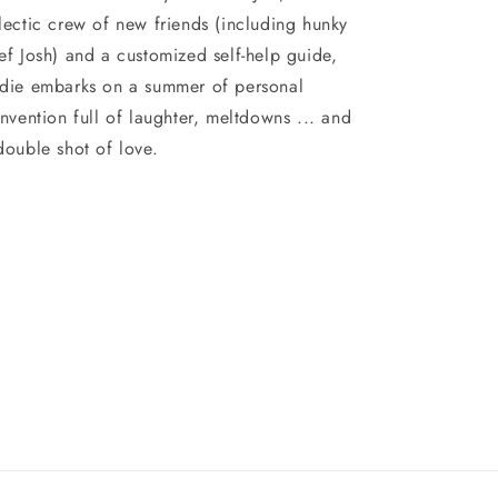
lectic crew of new friends (including hunky
ef Josh) and a customized self-help guide,
die embarks on a summer of personal
invention full of laughter, meltdowns ... and
double shot of love.