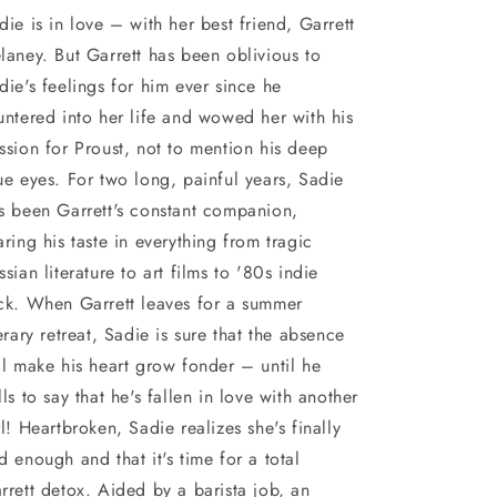
die is in love – with her best friend, Garrett
laney. But Garrett has been oblivious to
die's feelings for him ever since he
untered into her life and wowed her with his
ssion for Proust, not to mention his deep
ue eyes. For two long, painful years, Sadie
s been Garrett's constant companion,
aring his taste in everything from tragic
ssian literature to art films to '80s indie
ck. When Garrett leaves for a summer
terary retreat, Sadie is sure that the absence
ll make his heart grow fonder – until he
lls to say that he's fallen in love with another
rl! Heartbroken, Sadie realizes she's finally
d enough and that it's time for a total
rrett detox. Aided by a barista job, an