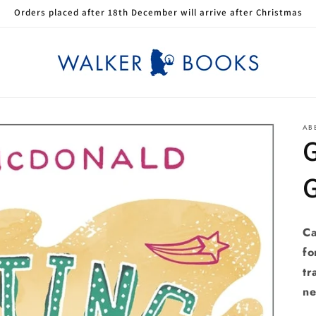
Orders placed after 18th December will arrive after Christmas
AB
G
G
Ca
fo
tr
ne