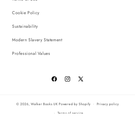
Cookie Policy
Sustainability
Modern Slavery Statement
Professional Values
Facebook
Instagram
X
(Twitter)
© 2026,
Walker Books UK
Powered by Shopify
Privacy policy
Terms of service
All orders will be completed by our preferred international seller
Reach UK