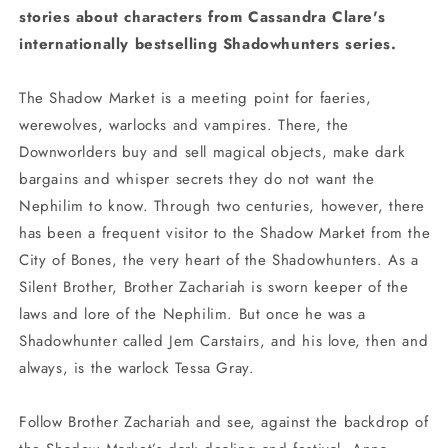
stories about characters from Cassandra Clare's
internationally bestselling Shadowhunters series.
The Shadow Market is a meeting point for faeries,
werewolves, warlocks and vampires. There, the
Downworlders buy and sell magical objects, make dark
bargains and whisper secrets they do not want the
Nephilim to know. Through two centuries, however, there
has been a frequent visitor to the Shadow Market from the
City of Bones, the very heart of the Shadowhunters. As a
Silent Brother, Brother Zachariah is sworn keeper of the
laws and lore of the Nephilim. But once he was a
Shadowhunter called Jem Carstairs, and his love, then and
always, is the warlock Tessa Gray.
Follow Brother Zachariah and see, against the backdrop of