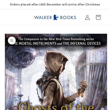
Skip to
Orders placed after 18th December will arrive after Christmas
content
Log
Cart
in
Skip to
product
information