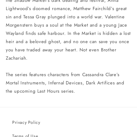
the Shadow Market’s dark dealing and festival, Anna
Lightwood’s doomed romance, Matthew Fairchild’s great
sin and Tessa Gray plunged into a world war. Valentine
Morgenstern buys a soul at the Market and a young Jace
Wayland finds safe harbour. In the Market is hidden a lost
heir and a beloved ghost, and no one can save you once
you have traded away your heart. Not even Brother
Zachariah.
The series features characters from Cassandra Clare’s
Mortal Instruments, Infernal Devices, Dark Artifices and
the upcoming Last Hours series.
Privacy Policy
Terms of Use