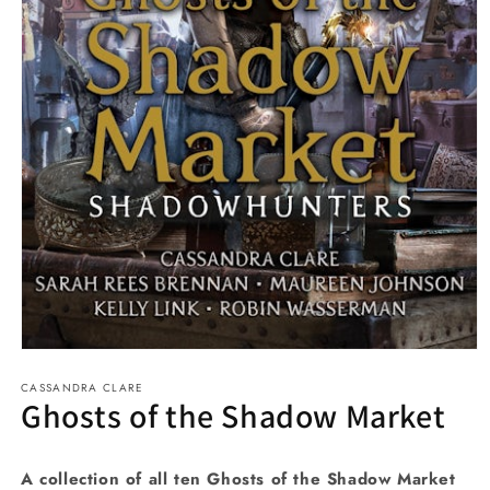
Open
media
CASSANDRA CLARE
1
Ghosts of the Shadow Market
in
modal
A collection of all ten Ghosts of the Shadow Market