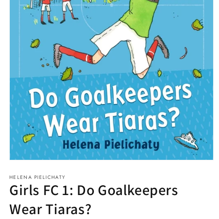
Open
media
HELENA PIELICHATY
1
Girls FC 1: Do Goalkeepers
in
modal
Wear Tiaras?