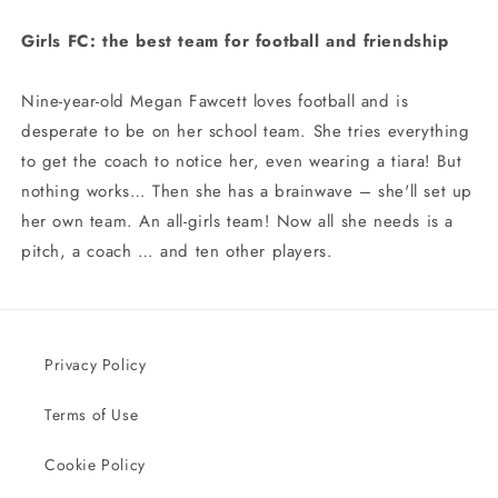
Girls FC: the best team for football and friendship
Nine-year-old Megan Fawcett loves football and is
desperate to be on her school team. She tries everything
to get the coach to notice her, even wearing a tiara! But
nothing works… Then she has a brainwave – she'll set up
her own team. An all-girls team! Now all she needs is a
pitch, a coach … and ten other players.
Privacy Policy
Terms of Use
Cookie Policy