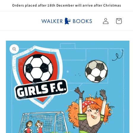
Skip to
Orders placed after 18th December will arrive after Christmas
content
Log
Cart
in
Skip to
product
information