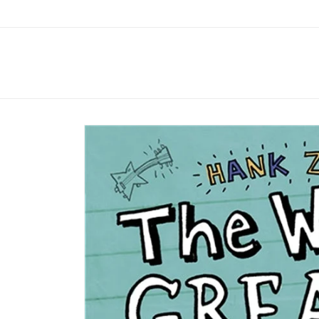
Skip to
content
Skip to
product
information