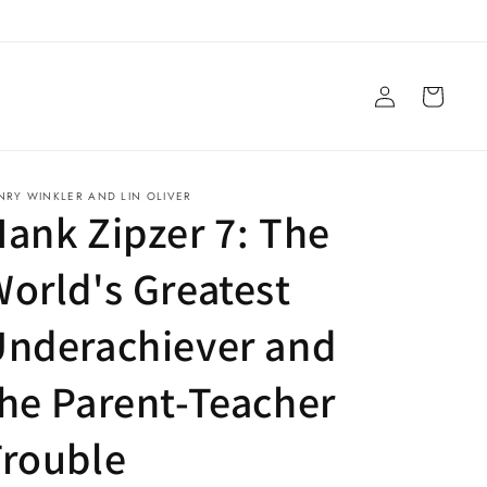
Log
Cart
in
NRY WINKLER AND LIN OLIVER
ank Zipzer 7: The
orld's Greatest
Underachiever and
he Parent-Teacher
Trouble