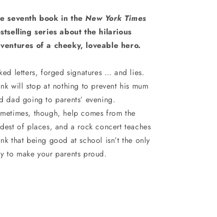
e seventh book in the
New York Times
stselling series about the hilarious
ventures of a cheeky, loveable hero.
ked letters, forged signatures … and lies.
nk will stop at nothing to prevent his mum
d dad going to parents’ evening.
metimes, though, help comes from the
dest of places, and a rock concert teaches
nk that being good at school isn’t the only
y to make your parents proud.