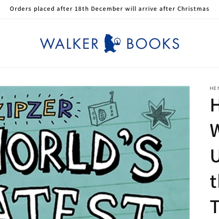
Orders placed after 18th December will arrive after Christmas
HE
H
W
t