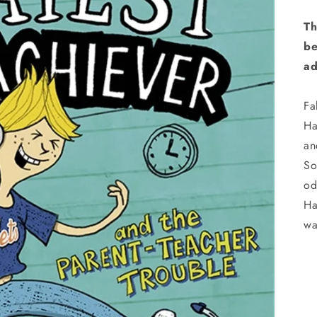
Th
be
ad
Fa
Ha
an
So
od
Ha
wa