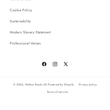
Cookie Policy
Sustainability
Modern Slavery Statement
Professional Values
Facebook
Instagram
X
(Twitter)
© 2026,
Walker Books UK
Powered by Shopify
Privacy policy
Terms of service
All orders will be completed by our preferred international seller
Reach UK