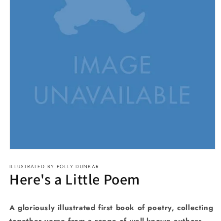
Open
media
ILLUSTRATED BY POLLY DUNBAR
1
Here's a Little Poem
in
modal
A gloriously illustrated first book of poetry, collecting