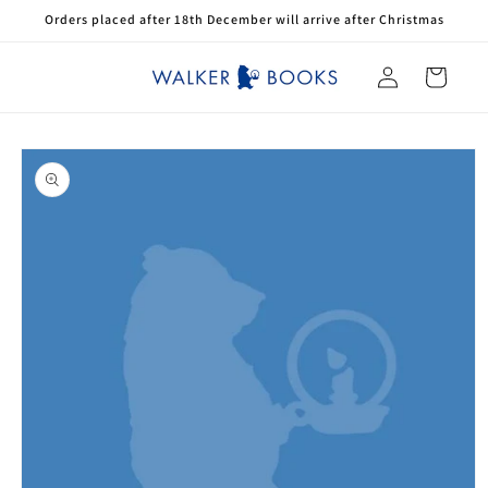
Skip to
Orders placed after 18th December will arrive after Christmas
content
Log
Cart
in
Skip to
product
information