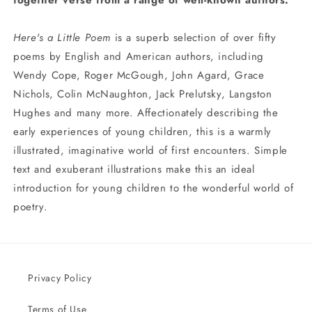
together verse from a range of well-known authors.
Here's a Little Poem
is a superb selection of over fifty
poems by English and American authors, including
Wendy Cope, Roger McGough, John Agard, Grace
Nichols, Colin McNaughton, Jack Prelutsky, Langston
Hughes and many more. Affectionately describing the
early experiences of young children, this is a warmly
illustrated, imaginative world of first encounters. Simple
text and exuberant illustrations make this an ideal
introduction for young children to the wonderful world of
poetry.
Privacy Policy
Terms of Use