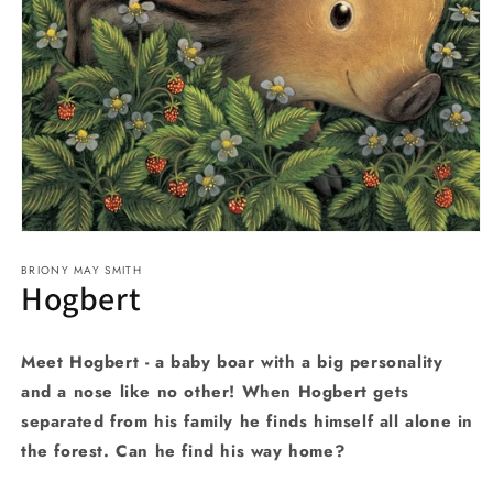
Open
media
BRIONY MAY SMITH
1
Hogbert
in
modal
Meet Hogbert - a baby boar with a big personality
and a nose like no other! When Hogbert gets
separated from his family he finds himself all alone in
the forest. Can he find his way home?