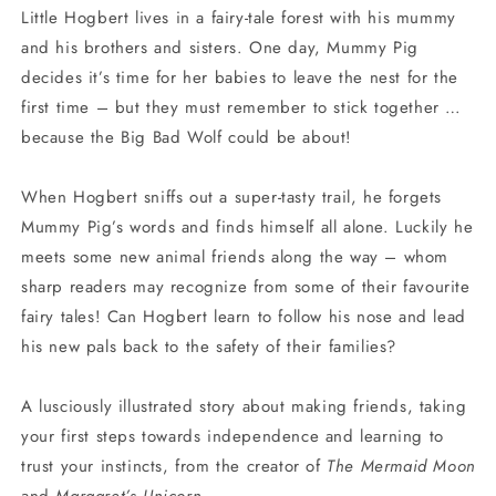
Little Hogbert lives in a fairy-tale forest with his mummy
and his brothers and sisters. One day, Mummy Pig
decides it’s time for her babies to leave the nest for the
first time – but they must remember to stick together …
because the Big Bad Wolf could be about!
When Hogbert sniffs out a super-tasty trail, he forgets
Mummy Pig’s words and finds himself all alone. Luckily he
meets some new animal friends along the way – whom
sharp readers may recognize from some of their favourite
fairy tales! Can Hogbert learn to follow his nose and lead
his new pals back to the safety of their families?
A lusciously illustrated story about making friends, taking
your first steps towards independence and learning to
trust your instincts, from the creator of
The Mermaid Moon