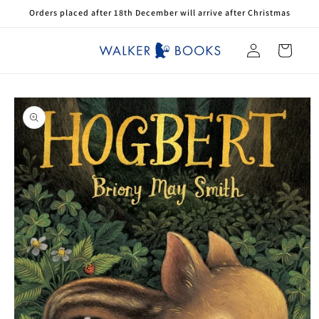
Skip to
Orders placed after 18th December will arrive after Christmas
content
Log
Cart
in
Skip to
product
information