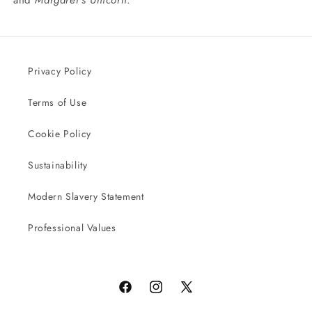
and
Margaret’s Unicorn
.
Privacy Policy
Terms of Use
Cookie Policy
Sustainability
Modern Slavery Statement
Professional Values
Facebook
Instagram
X
(Twitter)