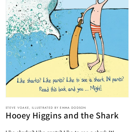
Open
media
STEVE VOAKE, ILLUSTRATED BY EMMA DODSON
1
Hooey Higgins and the Shark
in
modal