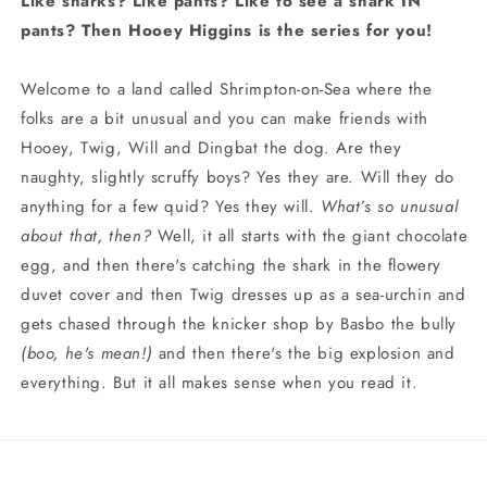
Like sharks? Like pants? Like to see a shark IN
pants? Then Hooey Higgins is the series for you!
Welcome to a land called Shrimpton-on-Sea where the
folks are a bit unusual and you can make friends with
Hooey, Twig, Will and Dingbat the dog. Are they
naughty, slightly scruffy boys? Yes they are. Will they do
anything for a few quid? Yes they will.
What’s so unusual
about that, then?
Well, it all starts with the giant chocolate
egg, and then there's catching the shark in the flowery
duvet cover and then Twig dresses up as a sea-urchin and
gets chased through the knicker shop by Basbo the bully
(boo, he's mean!)
and then there's the big explosion and
everything. But it all makes sense when you read it.