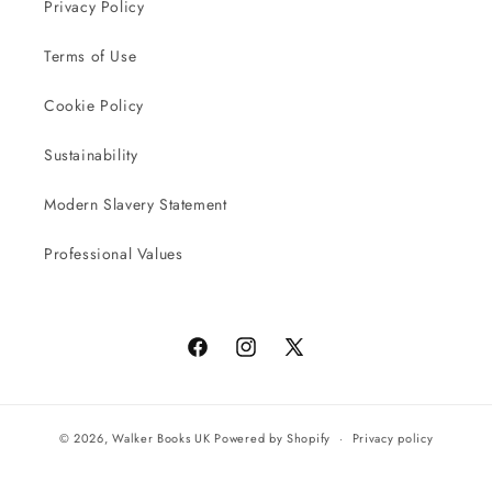
Privacy Policy
Terms of Use
Cookie Policy
Sustainability
Modern Slavery Statement
Professional Values
Facebook
Instagram
X
(Twitter)
© 2026,
Walker Books UK
Powered by Shopify
Privacy policy
Terms of service