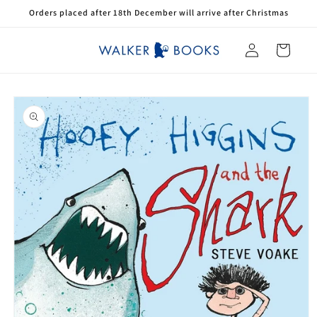
Skip to
Orders placed after 18th December will arrive after Christmas
content
Log
Cart
in
Skip to
product
information