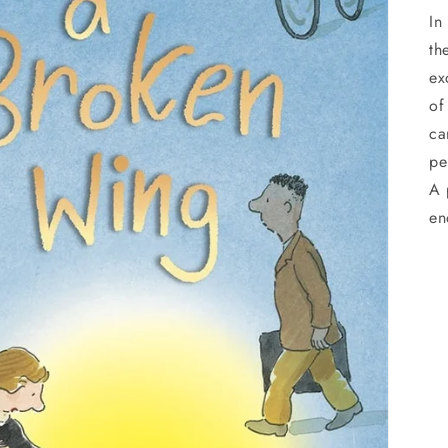
In
th
ex
of
ca
pe
A 
en