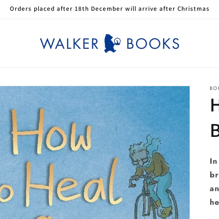
Orders placed after 18th December will arrive after Christmas
BO
H
In
br
an
he