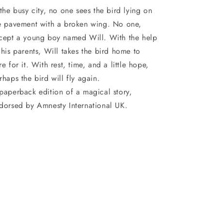
 the busy city, no one sees the bird lying on
e pavement with a broken wing. No one,
cept a young boy named Will. With the help
 his parents, Will takes the bird home to
re for it. With rest, time, and a little hope,
rhaps the bird will fly again.
paperback edition of a magical story,
dorsed by Amnesty International UK.