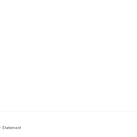
 Statement