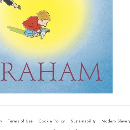
cy
Terms of Use
Cookie Policy
Sustainability
Modern Slavery