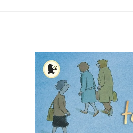
Skip to
content
Skip to
product
information