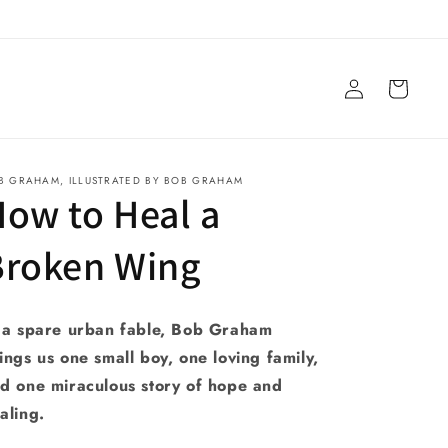
Log
Cart
in
B GRAHAM, ILLUSTRATED BY BOB GRAHAM
ow to Heal a
Broken Wing
 a spare urban fable, Bob Graham
ings us one small boy, one loving family,
d one miraculous story of hope and
aling.