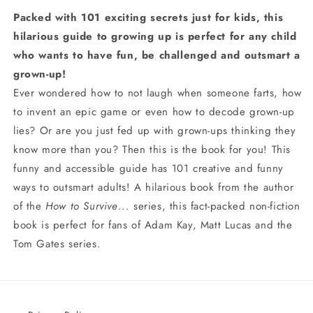
Packed with 101 exciting secrets just for kids, this
hilarious guide to growing up is perfect for any child
who wants to have fun, be challenged and outsmart a
grown-up!
Ever wondered how to not laugh when someone farts, how
to invent an epic game or even how to decode grown-up
lies? Or are you just fed up with grown-ups thinking they
know more than you? Then this is the book for you! This
funny and accessible guide has 101 creative and funny
ways to outsmart adults! A hilarious book from the author
of the
How to Survive
... series, this fact-packed non-fiction
book is perfect for fans of Adam Kay, Matt Lucas and the
Tom Gates series.