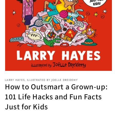
Open
media
LARRY HAYES, ILLUSTRATED BY JOELLE DREIDEMY
1
How to Outsmart a Grown-up:
in
modal
101 Life Hacks and Fun Facts
Just for Kids