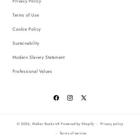
Privacy Policy
Terms of Use
Cookie Policy
Sustainability
Modern Slavery Statement
Professional Values
Facebook
Instagram
X
(Twitter)
© 2026,
Walker Books UK
Powered by Shopify
Privacy policy
Terms of service