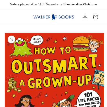
Skip to
Orders placed after 18th December will arrive after Christmas
content
Log
Cart
in
Skip to
product
information