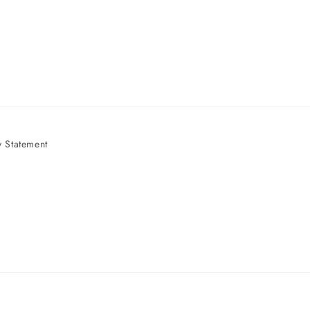
 Statement