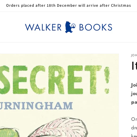
Orders placed after 18th December will arrive after Christmas
JO
I
Jo
jo
pa
On
dr
ke