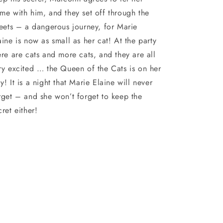
me with him, and they set off through the
reets – a dangerous journey, for Marie
aine is now as small as her cat! At the party
ere are cats and more cats, and they are all
ry excited … the Queen of the Cats is on her
y! It is a night that Marie Elaine will never
rget – and she won’t forget to keep the
cret either!