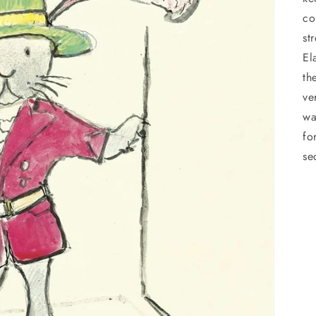
co
st
El
th
ve
wa
fo
se