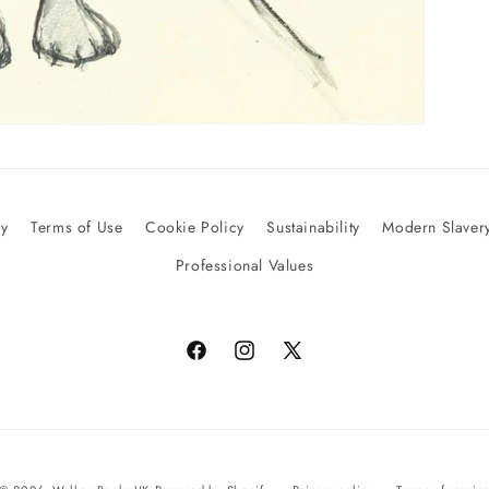
cy
Terms of Use
Cookie Policy
Sustainability
Modern Slavery
Professional Values
Facebook
Instagram
X
(Twitter)