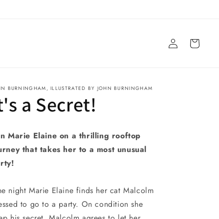
Log
Cart
in
HN BURNINGHAM, ILLUSTRATED BY JOHN BURNINGHAM
t's a Secret!
in Marie Elaine on a thrilling rooftop
urney that takes her to a most unusual
rty!
e night Marie Elaine finds her cat Malcolm
essed to go to a party. On condition she
ep his secret, Malcolm agrees to let her