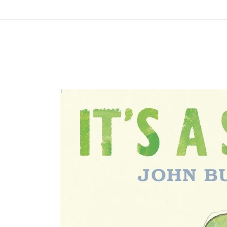
Skip to
content
Skip to
product
information