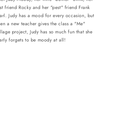
st friend Rocky and her "pest" friend Frank
arl. Judy has a mood for every occasion, but
en a new teacher gives the class a "Me"
llage project, Judy has so much fun that she
arly forgets to be moody at all!