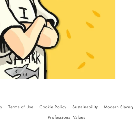
cy
Terms of Use
Cookie Policy
Sustainability
Modern Slavery
Professional Values