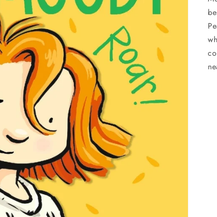
be
Pe
wh
co
ne