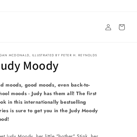
Log
Cart
in
GAN MCDONALD, ILLUSTRATED BY PETER H. REYNOLDS
Judy Moody
d moods, good moods, even back-to-
hool moods - Judy has them all! The first
ok in this internationally bestselling
ries is sure to get you in the Judy Moody
ood!
et Judy Moody, her little "bother" Stink, her