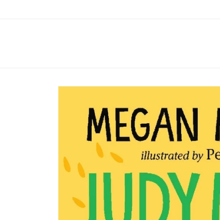
Skip to
content
Skip to
product
information