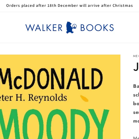
Orders placed after 18th December will arrive after Christmas
ME
Ba
sc
bo
se
m
Me