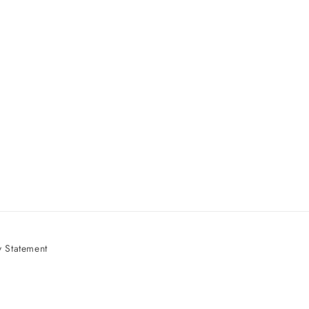
 Statement