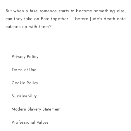
But when a fake romance starts to become something else,
can they take on Fate together – before Jude's death date
catches up with them?
Privacy Policy
Terms of Use
Cookie Policy
Sustainability
Modern Slavery Statement
Professional Values