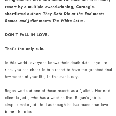
resort by a multiple award-winning, Carnegie-
shortlisted author:
They Both Die at the End
meets
Romeo and Juliet
meets
The White Lotus.
DON’T FALL IN LOVE.
That’s the only rule.
In this world, everyone knows their death date. If you’re
rich, you can check in to a resort to have the greatest final
few weeks of your life, in five-star luxury.
Regan works at one of these resorts as a “Juliet”. Her next
client is Jude, who has a week to live. Regan’s job is
simple: make Jude feel as though he has found true love
before he dies.