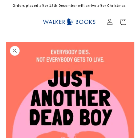
Skip to
Orders placed after 18th December will arrive after Christmas
content
Log
Cart
in
Skip to
product
information