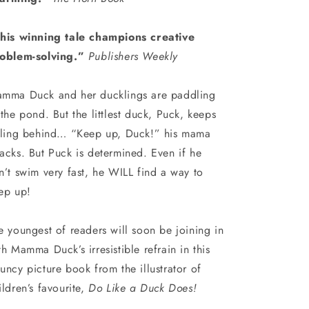
his winning tale champions creative
oblem-solving.”
Publishers Weekly
mma Duck and her ducklings are paddling
 the pond. But the littlest duck, Puck, keeps
lling behind… “Keep up, Duck!” his mama
acks. But Puck is determined. Even if he
n’t swim very fast, he WILL find a way to
ep up!
e youngest of readers will soon be joining in
th Mamma Duck’s irresistible refrain in this
uncy picture book from the illustrator of
ildren’s favourite,
Do Like a Duck Does!