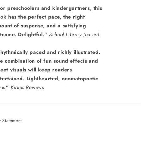
or preschoolers and kindergartners, this
ok has the perfect pace, the right
ount of suspense, and a satisfying
tcome. Delightful.”
School Library Journal
hythmically paced and richly illustrated.
e combination of fun sound effects and
eet visuals will keep readers
tertained. Lighthearted, onomatopoetic
re.”
Kirkus Reviews
 Statement