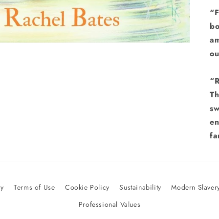
“F
bo
am
ou
“R
Th
sw
en
fa
cy
Terms of Use
Cookie Policy
Sustainability
Modern Slavery
Professional Values