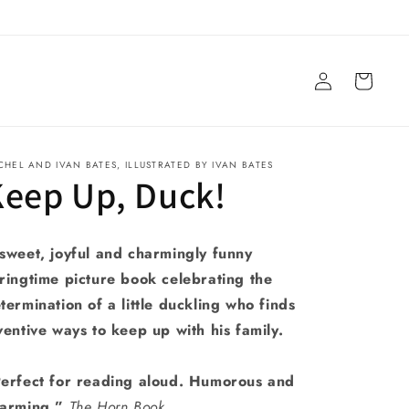
Log
Cart
in
CHEL AND IVAN BATES, ILLUSTRATED BY IVAN BATES
Keep Up, Duck!
sweet, joyful and charmingly funny
ringtime picture book celebrating the
termination of a little duckling who finds
ventive ways to keep up with his family.
erfect for reading aloud. Humorous and
arming.”
The Horn Book