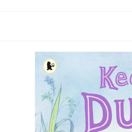
Skip to
content
Skip to
product
information