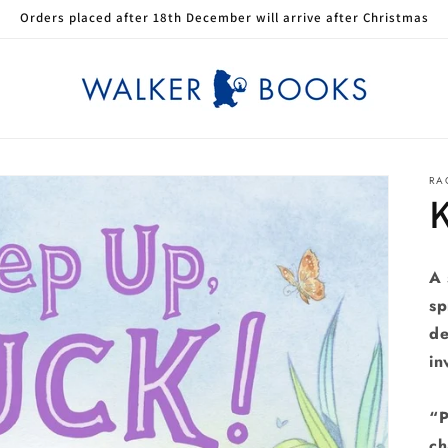
Orders placed after 18th December will arrive after Christmas
RA
A 
sp
de
in
“P
ch