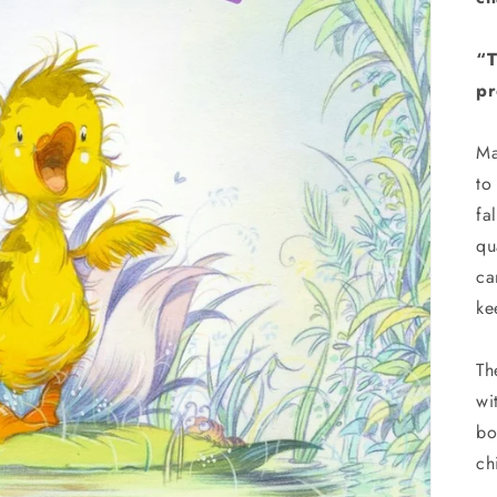
“T
pr
Ma
to
fa
qu
ca
ke
Th
wi
bo
ch