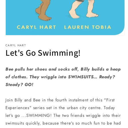
Open
media
CARYL HART
1
Let's Go Swimming!
in
modal
Bee pulls her shoes and socks off, Billy builds a heap
of clothes. They wriggle into SWIMSUITS… Ready?
Steady? GO!
Join Billy and Bee in the fourth instalment of this "First
Experiences" series set in the urban city centre. Today
let's go ...SWIMMING! The two friends wriggle into their
swimsuits quickly, because there's so much fun to be had