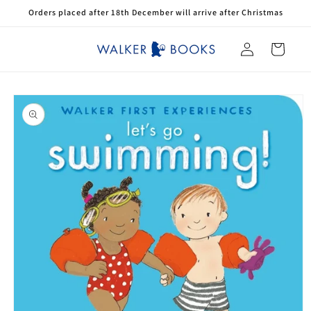
Skip to
Orders placed after 18th December will arrive after Christmas
content
Log
Cart
in
Skip to
product
information