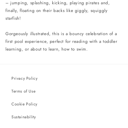
– jumping, splashing, kicking, playing pirates and,
finally, floating on their backs like giggly, squiggly
starfish!
Gorgeously illustrated, this is a bouncy celebration of a
first pool experience, perfect for reading with a toddler
learning, or about to learn, how to swim.
Privacy Policy
Terms of Use
Cookie Policy
Sustainability