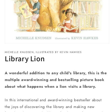
Open
media
MICHELLE KNUDSEN, ILLUSTRATED BY KEVIN HAWKES
1
Library Lion
in
modal
A wonderful addition to any child's library, this is the
multiple award-winning and bestselling picture book
about what happens when a lion visits a library.
In this international and award-winning bestseller about
the joys of discovering the library and making new