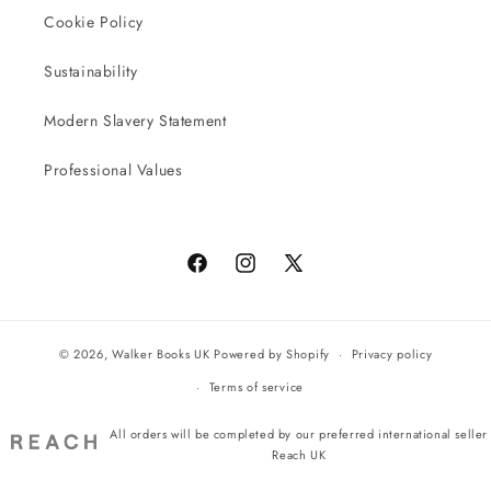
Cookie Policy
Sustainability
Modern Slavery Statement
Professional Values
Facebook
Instagram
X
(Twitter)
© 2026,
Walker Books UK
Powered by Shopify
Privacy policy
Terms of service
All orders will be completed by our preferred international seller
Reach UK