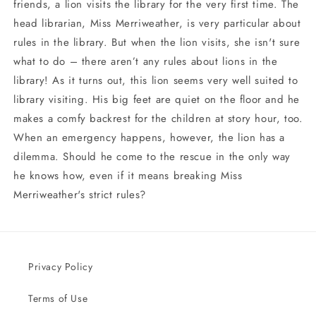
friends, a lion visits the library for the very first time. The
head librarian, Miss Merriweather, is very particular about
rules in the library. But when the lion visits, she isn't sure
what to do – there aren’t any rules about lions in the
library! As it turns out, this lion seems very well suited to
library visiting. His big feet are quiet on the floor and he
makes a comfy backrest for the children at story hour, too.
When an emergency happens, however, the lion has a
dilemma. Should he come to the rescue in the only way
he knows how, even if it means breaking Miss
Merriweather's strict rules?
Privacy Policy
Terms of Use