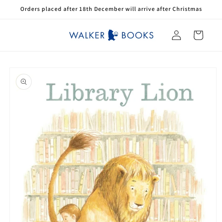
Skip to
Orders placed after 18th December will arrive after Christmas
content
Log
Cart
in
Skip to
product
information