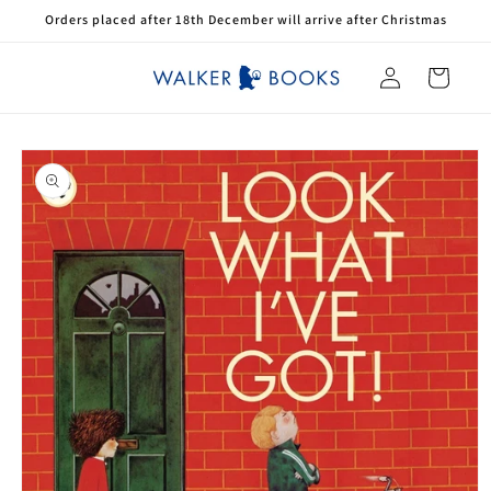
Skip to
Orders placed after 18th December will arrive after Christmas
content
Log
Cart
in
Skip to
product
information