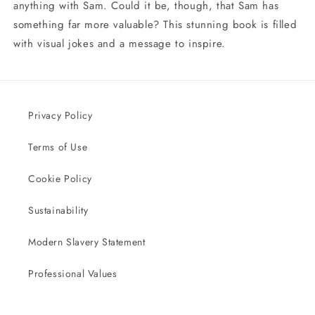
anything with Sam. Could it be, though, that Sam has
something far more valuable? This stunning book is filled
with visual jokes and a message to inspire.
Privacy Policy
Terms of Use
Cookie Policy
Sustainability
Modern Slavery Statement
Professional Values