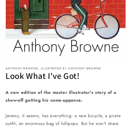
Open
media
ANTHONY BROWNE, ILLUSTRATED BY ANTHONY BROWNE
1
Look What I've Got!
in
modal
A new edition of the master illustrator's story of a
show-off getting his come-uppance.
Jeremy, it seems, has everything: a new bicycle, a pirate
outfit, an enormous bag of lollipops. But he won't share