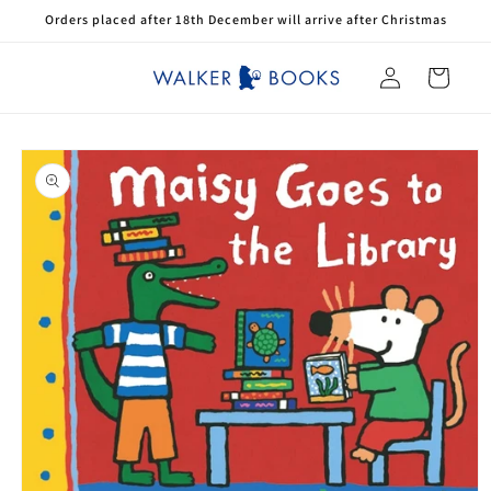
Skip to
Orders placed after 18th December will arrive after Christmas
content
Log
Cart
in
Skip to
product
information