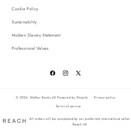
Cookie Policy
Sustainability
Modern Slavery Statement
Professional Values
Facebook
Instagram
X
(Twitter)
© 2026,
Walker Books UK
Powered by Shopify
Privacy policy
Terms of service
All orders will be completed by our preferred international seller
Reach UK