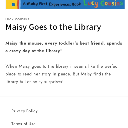
Open
media
LUCY COUSINS
1
Maisy Goes to the Library
in
modal
Maisy the mouse, every toddler's best friend, spends
a crazy day at the library!
When Maisy goes to the library it seems like the perfect
place to read her story in peace. But Maisy finds the
library full of noisy surprises!
Privacy Policy
Terms of Use