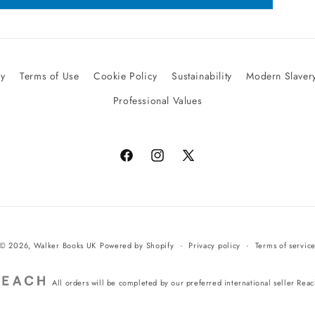
cy
Terms of Use
Cookie Policy
Sustainability
Modern Slavery
Professional Values
Facebook
Instagram
X
(Twitter)
© 2026,
Walker Books UK
Powered by Shopify
Privacy policy
Terms of servic
All orders will be completed by our preferred international seller Rea