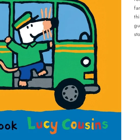
fa
th
gu
st