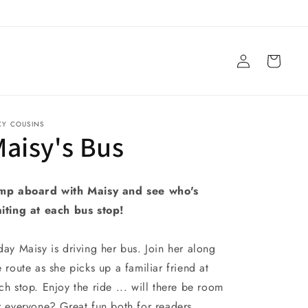
Log
Cart
in
CY COUSINS
aisy's Bus
mp aboard with Maisy and see who's
iting at each bus stop!
day Maisy is driving her bus. Join her along
e route as she picks up a familiar friend at
ch stop. Enjoy the ride ... will there be room
r everyone? Great fun both for readers