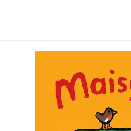
Skip to
content
Skip to
product
information