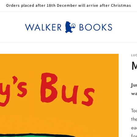
Orders placed after 18th December will arrive after Christmas
LU
M
Ju
wa
To
th
ea
fo