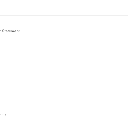
 Statement
e
ch UK