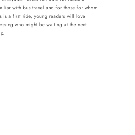
miliar with bus travel and for those for whom
is is a first ride, young readers will love
essing who might be waiting at the next
op.