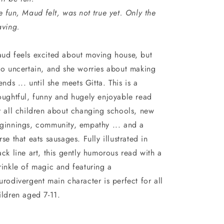
e fun, Maud felt, was not true yet. Only the
aving.
ud feels excited about moving house, but
so uncertain, and she worries about making
iends ... until she meets Gitta. This is a
oughtful, funny and hugely enjoyable read
r all children about changing schools, new
ginnings, community, empathy ... and a
rse that eats sausages. Fully illustrated in
ack line art, this gently humorous read with a
rinkle of magic and featuring a
urodivergent main character is perfect for all
ildren aged 7-11.