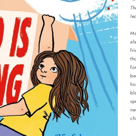
Th
le
Ma
al
fr
th
fo
be
ho
bl
sp
ne
ch