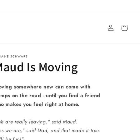
Log
Cart
in
VIANE SCHWARZ
Maud Is Moving
ving somewhere new can come with
mps on the road - until you find a friend
o makes you feel right at home.
e are really leaving," said Maud.
es we are," said Dad, and that made it true.
'll be fun!"