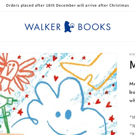
Orders placed after 18th December will arrive after Christmas
VI
Mo
bu
wh
"W
"Y
"It