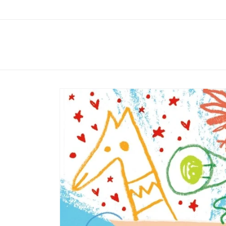
Skip to
content
Skip to
product
information