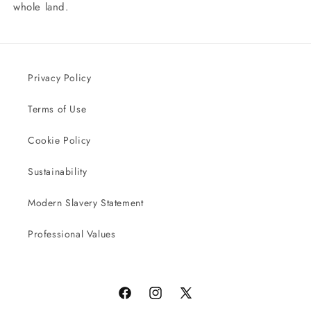
whole land.
Privacy Policy
Terms of Use
Cookie Policy
Sustainability
Modern Slavery Statement
Professional Values
Facebook
Instagram
X