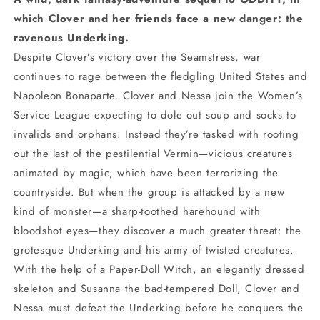
which Clover and her friends face a new danger: the
ravenous Underking.
Despite Clover’s victory over the Seamstress, war
continues to rage between the fledgling United States and
Napoleon Bonaparte. Clover and Nessa join the Women’s
Service League expecting to dole out soup and socks to
invalids and orphans. Instead they’re tasked with rooting
out the last of the pestilential Vermin—vicious creatures
animated by magic, which have been terrorizing the
countryside. But when the group is attacked by a new
kind of monster—a sharp-toothed harehound with
bloodshot eyes—they discover a much greater threat: the
grotesque Underking and his army of twisted creatures.
With the help of a Paper-Doll Witch, an elegantly dressed
skeleton and Susanna the bad-tempered Doll, Clover and
Nessa must defeat the Underking before he conquers the