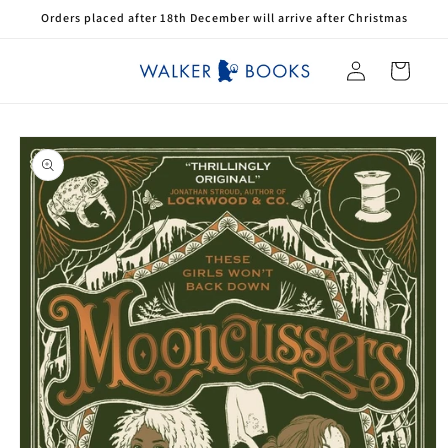
Skip to
Orders placed after 18th December will arrive after Christmas
content
Log
Cart
in
Skip to
product
information