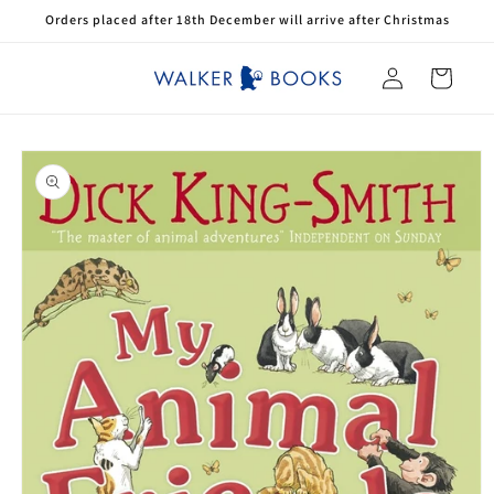
Skip to
Orders placed after 18th December will arrive after Christmas
content
Log
Cart
in
Skip to
product
information