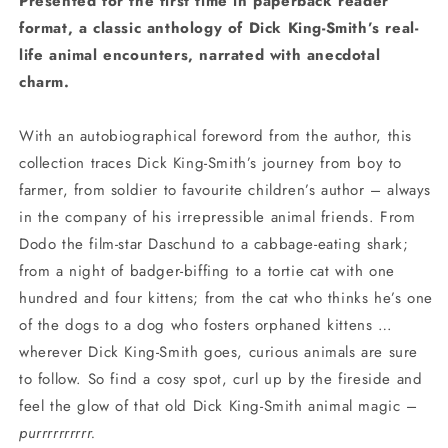
Presented for the first time in paperback reader
format, a classic anthology of Dick King-Smith’s real-
life animal encounters, narrated with anecdotal
charm.
With an autobiographical foreword from the author, this
collection traces Dick King-Smith’s journey from boy to
farmer, from soldier to favourite children’s author – always
in the company of his irrepressible animal friends. From
Dodo the film-star Daschund to a cabbage-eating shark;
from a night of badger-biffing to a tortie cat with one
hundred and four kittens; from the cat who thinks he’s one
of the dogs to a dog who fosters orphaned kittens …
wherever Dick King-Smith goes, curious animals are sure
to follow. So find a cosy spot, curl up by the fireside and
feel the glow of that old Dick King-Smith animal magic –
purrrrrrrrrr.