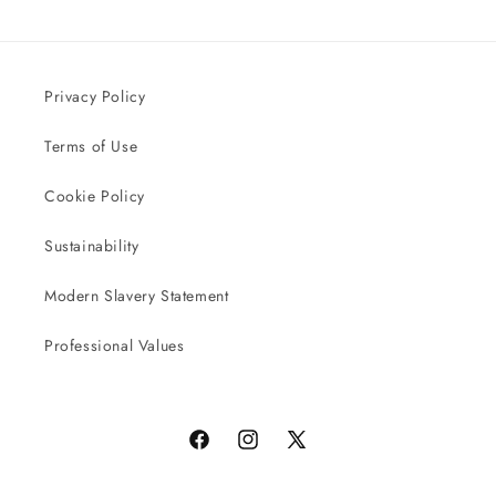
Privacy Policy
Terms of Use
Cookie Policy
Sustainability
Modern Slavery Statement
Professional Values
Facebook
Instagram
X
(Twitter)