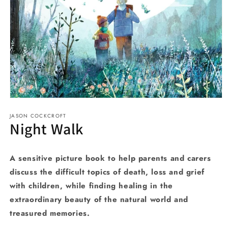
Open
media
JASON COCKCROFT
1
Night Walk
in
modal
A sensitive picture book to help parents and carers
discuss the difficult topics of death, loss and grief
with children, while finding healing in the
extraordinary beauty of the natural world and
treasured memories.