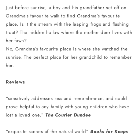
Just before sunrise, a boy and his grandfather set off on
Grandma’s favourite walk to find Grandma’s favourite
place. Is it the stream with the leaping frogs and flashing
trout? The hidden hollow where the mother deer lives with
her fawn?
No, Grandma’s favourite place is where she watched the
sunrise. The perfect place for her grandchild to remember
her.
Reviews
“sensitively addresses loss and remembrance, and could
prove helpful to any family with young children who have
lost a loved one.”
The Courier Dundee
“exquisite scenes of the natural world”
Books for Keeps