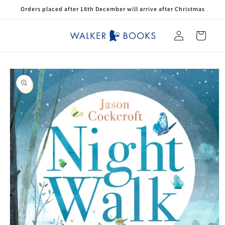
Skip to
Orders placed after 18th December will arrive after Christmas
content
Log
Cart
in
Skip to
product
information