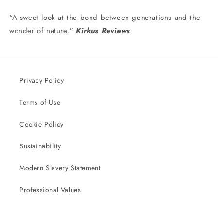
“A sweet look at the bond between generations and the
wonder of nature.”
Kirkus Reviews
Privacy Policy
Terms of Use
Cookie Policy
Sustainability
Modern Slavery Statement
Professional Values