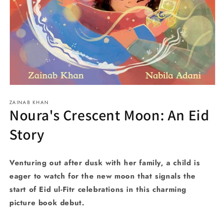
Open
media
ZAINAB KHAN
1
Noura's Crescent Moon: An Eid
in
modal
Story
Venturing out after dusk with her family, a child is
eager to watch for the new moon that signals the
start of Eid ul-Fitr celebrations in this charming
picture book debut.