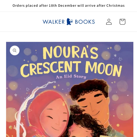
Skip to
Orders placed after 18th December will arrive after Christmas
content
Log
Cart
in
Skip to
product
information