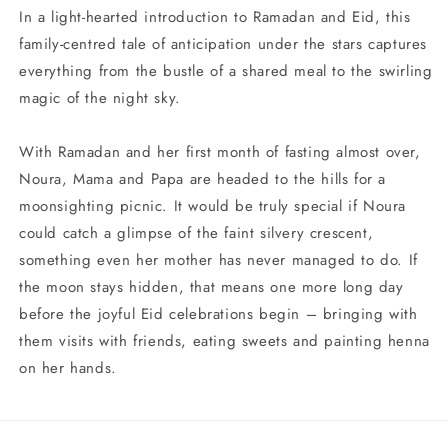
In a light-hearted introduction to Ramadan and Eid, this
family-centred tale of anticipation under the stars captures
everything from the bustle of a shared meal to the swirling
magic of the night sky.
With Ramadan and her first month of fasting almost over,
Noura, Mama and Papa are headed to the hills for a
moonsighting picnic. It would be truly special if Noura
could catch a glimpse of the faint silvery crescent,
something even her mother has never managed to do. If
the moon stays hidden, that means one more long day
before the joyful Eid celebrations begin – bringing with
them visits with friends, eating sweets and painting henna
on her hands.