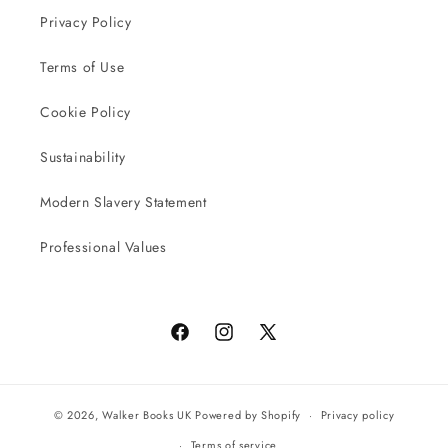
Privacy Policy
Terms of Use
Cookie Policy
Sustainability
Modern Slavery Statement
Professional Values
Facebook
Instagram
X
(Twitter)
© 2026,
Walker Books UK
Powered by Shopify
Privacy policy
Terms of service