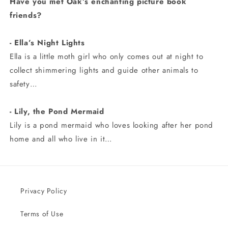
Have you met Oak’s enchanting picture book
friends?
- Ella’s Night Lights
Ella is a little moth girl who only comes out at night to
collect shimmering lights and guide other animals to
safety…
- Lily, the Pond Mermaid
Lily is a pond mermaid who loves looking after her pond
home and all who live in it…
Privacy Policy
Terms of Use