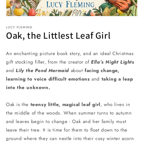
Open
media
LUCY FLEMING
1
Oak, the Littlest Leaf Girl
in
modal
An enchanting picture book story, and an ideal Christmas
gift stocking filler, from the creator of
Ella’s Night Lights
and
Lily the Pond Mermaid
about
facing change,
learning to voice difficult emotions
and
taking a leap
into the unknown.
Oak is the
teensy little, magical leaf girl
, who lives in
the middle of the woods. When summer turns to autumn
and leaves begin to change - Oak and her family must
leave their tree. It is time for them to float down to the
ground where they can nestle into their cosy winter acorn