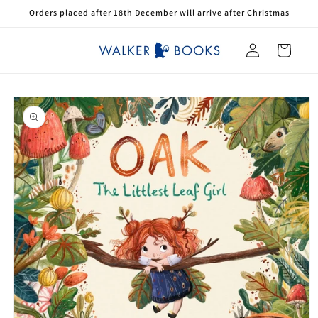
Skip to
Orders placed after 18th December will arrive after Christmas
content
Log
Cart
in
Skip to
product
information