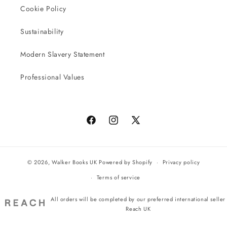
Cookie Policy
Sustainability
Modern Slavery Statement
Professional Values
Facebook
Instagram
X
(Twitter)
© 2026,
Walker Books UK
Powered by Shopify
Privacy policy
Terms of service
All orders will be completed by our preferred international seller
Reach UK