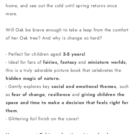
home, and see out the cold until spring returns once
more.
Will Oak be brave enough to take a leap from the comfort
of her Oak tree? And why is change so hard?
- Perfect for children aged
3-5 years!
- Ideal for fans of
fairies, fantasy
and
miniature worlds
,
this is a truly adorable picture book that celebrates the
hidden magic of nature.
- Gently explores key
social and emotional themes
, such
as
fear of change
,
resilience
and
giving children the
space and time to make a decision that feels right for
them
.
- Glittering foil finish on the cover!