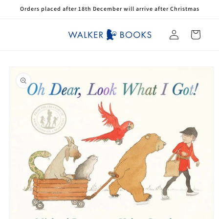
Skip to
Orders placed after 18th December will arrive after Christmas
content
Log
Cart
in
Skip to
product
information