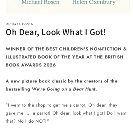
Open
media
MICHAEL ROSEN
1
Oh Dear, Look What I Got!
in
modal
WINNER OF THE BEST CHILDREN'S NON-FICTION &
ILLUSTRATED BOOK OF THE YEAR AT THE BRITISH
BOOK AWARDS 2026
A new picture book classic by the creators of the
bestselling
We’re Going on a Bear Hunt.
"I went to the shop to get me a carrot. Oh dear, they
gave me …. a parrot! Oh dear, look what I got! Do I want
that? No I do NOT!"