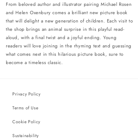
From beloved author and illustrator pairing Michael Rosen
and Helen Oxenbury comes a brilliant new picture book
that will delight a new generation of children. Each visit to
the shop brings an animal surprise in this playful read-
aloud, with a final twist and a joyful ending. Young
readers will love joining in the rhyming text and guessing
what comes next in this hilarious picture book, sure to
become a timeless classic.
Privacy Policy
Terms of Use
Cookie Policy
Sustainability