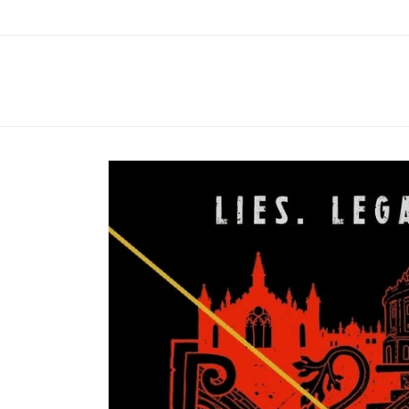
Skip to
content
Skip to
product
information