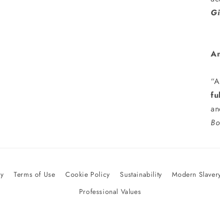
Gi
An
“A
fu
an
Bo
cy
Terms of Use
Cookie Policy
Sustainability
Modern Slavery
Professional Values