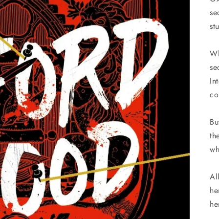
se
st
Wh
se
In
co
Bu
th
wh
Al
he
he