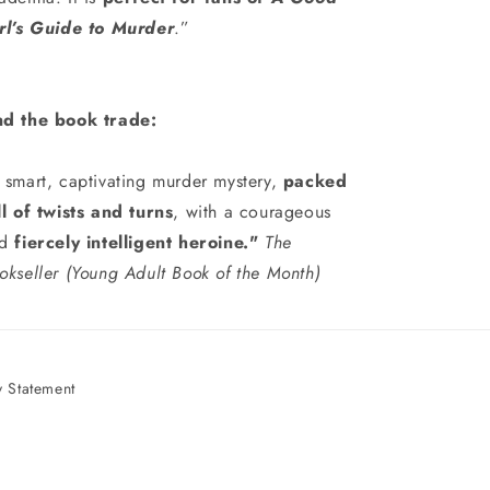
rl’s Guide to Murder
.”
d the book trade:
 smart, captivating murder mystery,
packed
ll of twists and turns
, with a courageous
d
fiercely intelligent heroine."
The
okseller (Young Adult Book of the Month)
 Statement