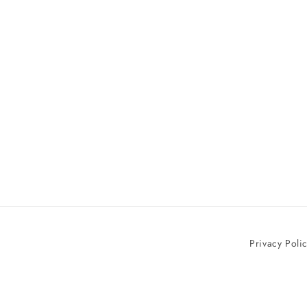
Privacy Poli