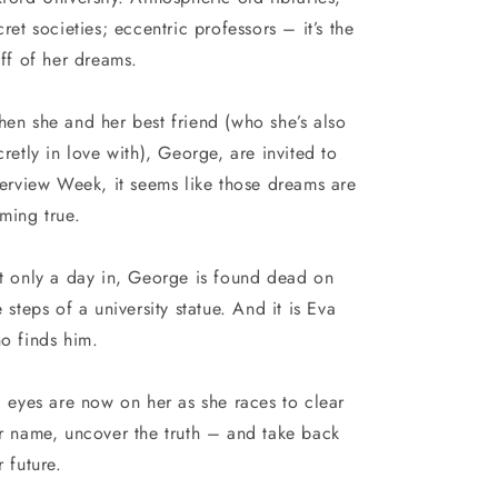
cret societies; eccentric professors – it’s the
uff of her dreams.
en she and her best friend (who she’s also
cretly in love with), George, are invited to
terview Week, it seems like those dreams are
ming true.
t only a day in, George is found dead on
e steps of a university statue. And it is Eva
o finds him.
l eyes are now on her as she races to clear
r name, uncover the truth – and take back
r future.