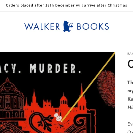
Orders placed after 18th December will arrive after Christmas
RA
Th
my
Ka
Hi
Ev
Ox