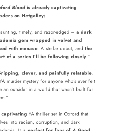
ford Blood
is already captivating
aders on Netgalley:
aunting, timely, and razor-edged –
a dark
ademia gem wrapped in velvet and
ced with menace
. A stellar debut, and
the
art of a series I’ll be following closely
.”
ripping, clever, and painfully relatable
.
YA murder mystery for anyone who’s ever felt
ke an outsider in a world that wasn’t built for
em.”
A
captivating
YA thriller set in Oxford that
lves into racism, corruption, and dark
ademia. It is
perfect for fans of
A Good