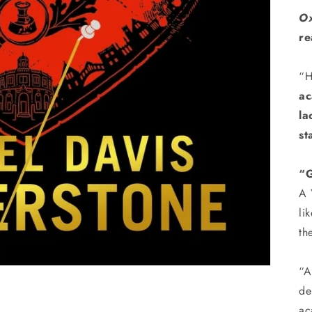
Ox
re
“H
ac
la
st
“G
A 
li
th
“
de
ac