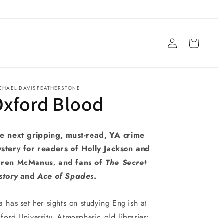
Log
Cart
in
CHAEL DAVIS-FEATHERSTONE
Oxford Blood
e next gripping, must-read, YA crime
stery for readers of Holly Jackson and
ren McManus, and fans of
The Secret
story
and
Ace of Spades
.
a has set her sights on studying English at
ford University. Atmospheric old libraries;